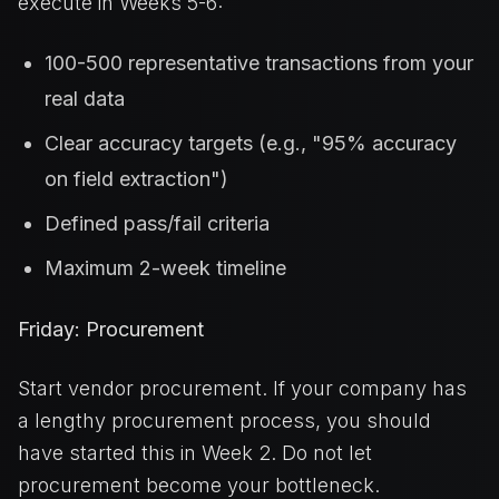
execute in Weeks 5-6:
100-500 representative transactions from your
real data
Clear accuracy targets (e.g., "95% accuracy
on field extraction")
Defined pass/fail criteria
Maximum 2-week timeline
Friday: Procurement
Start vendor procurement. If your company has
a lengthy procurement process, you should
have started this in Week 2. Do not let
procurement become your bottleneck.