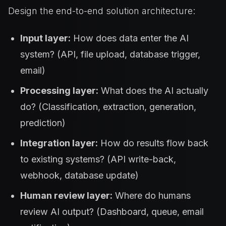
Design the end-to-end solution architecture:
Input layer:
How does data enter the AI
system? (API, file upload, database trigger,
email)
Processing layer:
What does the AI actually
do? (Classification, extraction, generation,
prediction)
Integration layer:
How do results flow back
to existing systems? (API write-back,
webhook, database update)
Human review layer:
Where do humans
review AI output? (Dashboard, queue, email