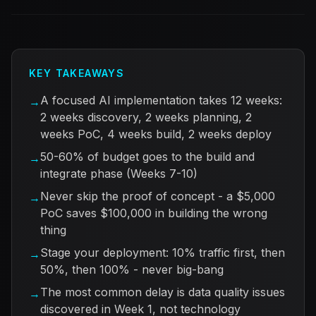
KEY TAKEAWAYS
A focused AI implementation takes 12 weeks:
→
2 weeks discovery, 2 weeks planning, 2
weeks PoC, 4 weeks build, 2 weeks deploy
50-60% of budget goes to the build and
→
integrate phase (Weeks 7-10)
Never skip the proof of concept - a $5,000
→
PoC saves $100,000 in building the wrong
thing
Stage your deployment: 10% traffic first, then
→
50%, then 100% - never big-bang
The most common delay is data quality issues
→
discovered in Week 1, not technology