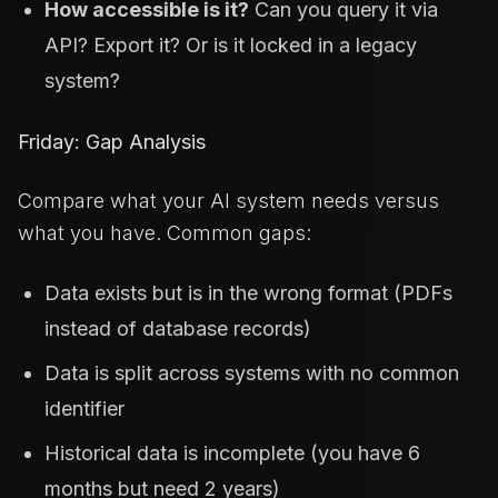
How accessible is it?
Can you query it via
API? Export it? Or is it locked in a legacy
system?
Friday: Gap Analysis
Compare what your AI system needs versus
what you have. Common gaps:
Data exists but is in the wrong format (PDFs
instead of database records)
Data is split across systems with no common
identifier
Historical data is incomplete (you have 6
months but need 2 years)