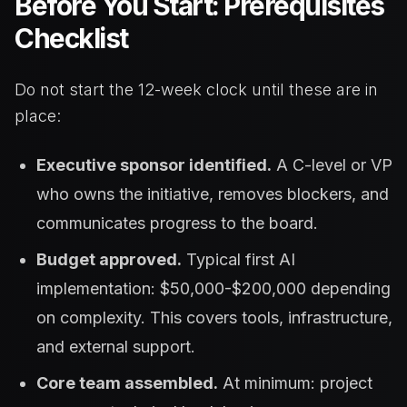
Before You Start: Prerequisites
Checklist
Do not start the 12-week clock until these are in
place:
Executive sponsor identified.
A C-level or VP
who owns the initiative, removes blockers, and
communicates progress to the board.
Budget approved.
Typical first AI
implementation: $50,000-$200,000 depending
on complexity. This covers tools, infrastructure,
and external support.
Core team assembled.
At minimum: project