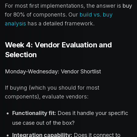
For most first implementations, the answer is
buy
for 80% of components. Our
build vs. buy
analysis
has a detailed framework.
Week 4: Vendor Evaluation and
Selection
Monday-Wednesday: Vendor Shortlist
If buying (which you should for most
components), evaluate vendors:
Functionality fit:
Does it handle your specific
use case out of the box?
Integration capability:
Does it connect to