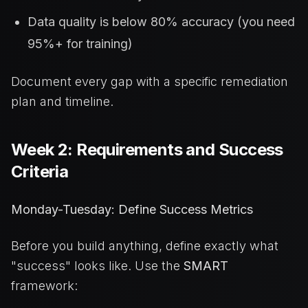
Data quality is below 80% accuracy (you need
95%+ for training)
Document every gap with a specific remediation
plan and timeline.
Week 2: Requirements and Success
Criteria
Monday-Tuesday: Define Success Metrics
Before you build anything, define exactly what
"success" looks like. Use the
SMART
framework: