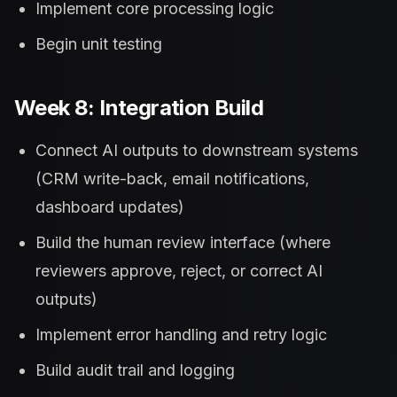
Implement core processing logic
Begin unit testing
Week 8: Integration Build
Connect AI outputs to downstream systems
(CRM write-back, email notifications,
dashboard updates)
Build the human review interface (where
reviewers approve, reject, or correct AI
outputs)
Implement error handling and retry logic
Build audit trail and logging