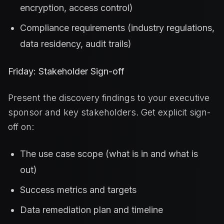
encryption, access control)
Compliance requirements (industry regulations,
data residency, audit trails)
Friday: Stakeholder Sign-off
Present the discovery findings to your executive
sponsor and key stakeholders. Get explicit sign-
off on:
The use case scope (what is in and what is
out)
Success metrics and targets
Data remediation plan and timeline