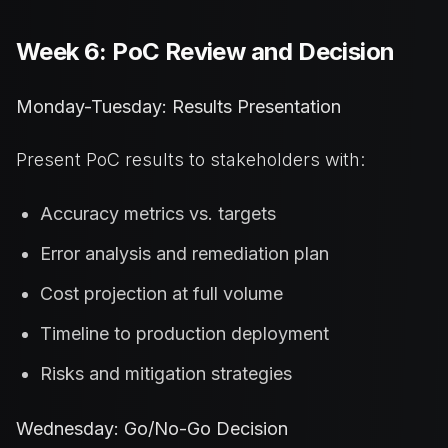
Week 6: PoC Review and Decision
Monday-Tuesday: Results Presentation
Present PoC results to stakeholders with:
Accuracy metrics vs. targets
Error analysis and remediation plan
Cost projection at full volume
Timeline to production deployment
Risks and mitigation strategies
Wednesday: Go/No-Go Decision