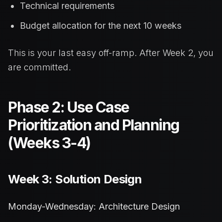
Technical requirements
Budget allocation for the next 10 weeks
This is your last easy off-ramp. After Week 2, you
are committed.
Phase 2: Use Case
Prioritization and Planning
(Weeks 3-4)
Week 3: Solution Design
Monday-Wednesday: Architecture Design