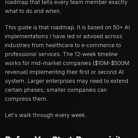
roadmap that tells every team member exactly
what to do and when.
This guide is that roadmap. It is based on 50+ AI
implementations I have led or advised across
industries from healthcare to e-commerce to
professional services. The 12-week timeline
works for mid-market companies ($10M-$500M
revenue) implementing their first or second AI
system. Larger enterprises may need to extend
certain phases; smaller companies can
compress them.
Let's walk through every week.