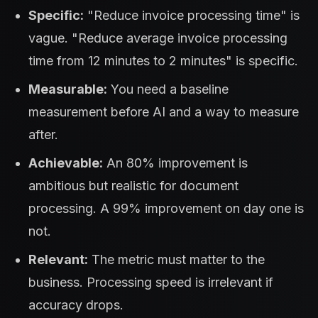
Specific:
"Reduce invoice processing time" is
vague. "Reduce average invoice processing
time from 12 minutes to 2 minutes" is specific.
Measurable:
You need a baseline
measurement before AI and a way to measure
after.
Achievable:
An 80% improvement is
ambitious but realistic for document
processing. A 99% improvement on day one is
not.
Relevant:
The metric must matter to the
business. Processing speed is irrelevant if
accuracy drops.