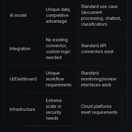
Standard use case
Unique data,
(document
AI model
competitive
processing, chatbot,
advantage
classification)
No existing
connector,
Standard API
Integration
custom logic
connectors exist
needed
Unique
Standard
UI/Dashboard
workflow
monitoring/review
requirements
interfaces work
Extreme
scale or
Cloud platforms
Infrastructure
security
meet requirements
needs