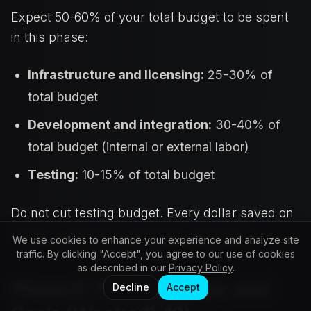
Expect 50-60% of your total budget to be spent
in this phase:
Infrastructure and licensing:
25-30% of
total budget
Development and integration:
30-40% of
total budget (internal or external labor)
Testing:
10-15% of total budget
Do not cut testing budget. Every dollar saved on
testing costs $10 in production incidents.
We use cookies to enhance your experience and analyze site
traffic. By clicking "Accept", you agree to our use of cookies
as described in our
Privacy Policy
.
Phase 5: Test, Optimize, and
Decline
Accept