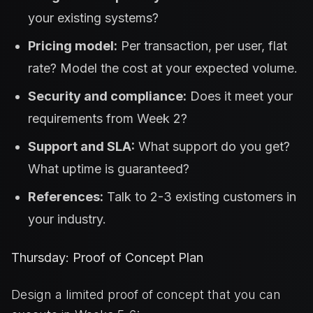
your existing systems?
Pricing model:
Per transaction, per user, flat
rate? Model the cost at your expected volume.
Security and compliance:
Does it meet your
requirements from Week 2?
Support and SLA:
What support do you get?
What uptime is guaranteed?
References:
Talk to 2-3 existing customers in
your industry.
Thursday: Proof of Concept Plan
Design a limited proof of concept that you can