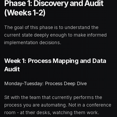
Phase 1: Discovery and Audit
(Weeks 1-2)
The goal of this phase is to understand the
current state deeply enough to make informed
implementation decisions.
Week 1: Process Mapping and Data
Audit
Monday-Tuesday: Process Deep Dive
Sit with the team that currently performs the
process you are automating. Not in a conference
room - at their desks, watching them work.