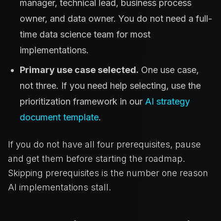
manager, technical lead, business process
owner, and data owner. You do not need a full-
time data science team for most
implementations.
Primary use case selected.
One use case,
not three. If you need help selecting, use the
prioritization framework in our
AI strategy
document template
.
If you do not have all four prerequisites, pause
and get them before starting the roadmap.
Skipping prerequisites is the number one reason
AI implementations stall.