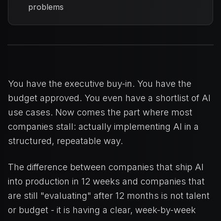
problems
You have the executive buy-in. You have the
budget approved. You even have a shortlist of AI
use cases. Now comes the part where most
companies stall: actually implementing AI in a
structured, repeatable way.
The difference between companies that ship AI
into production in 12 weeks and companies that
are still "evaluating" after 12 months is not talent
or budget - it is having a clear, week-by-week