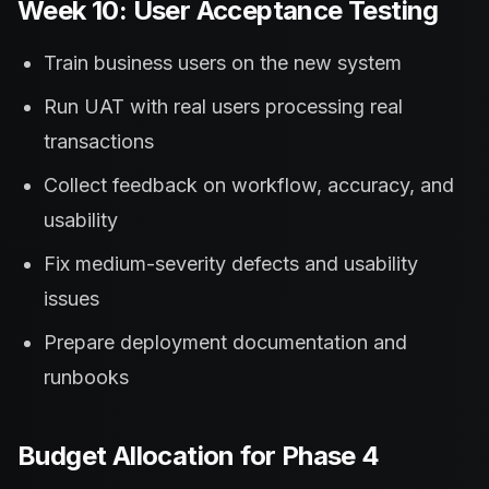
Week 10: User Acceptance Testing
Train business users on the new system
Run UAT with real users processing real
transactions
Collect feedback on workflow, accuracy, and
usability
Fix medium-severity defects and usability
issues
Prepare deployment documentation and
runbooks
Budget Allocation for Phase 4