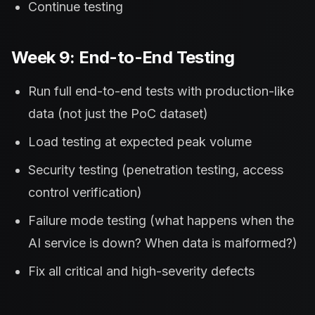
Continue testing
Week 9: End-to-End Testing
Run full end-to-end tests with production-like
data (not just the PoC dataset)
Load testing at expected peak volume
Security testing (penetration testing, access
control verification)
Failure mode testing (what happens when the
AI service is down? When data is malformed?)
Fix all critical and high-severity defects