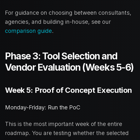
For guidance on choosing between consultants,
agencies, and building in-house, see our
comparison guide
.
Phase 3: Tool Selection and
Vendor Evaluation (Weeks 5-6)
Week 5: Proof of Concept Execution
Monday-Friday: Run the PoC
This is the most important week of the entire
roadmap. You are testing whether the selected