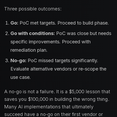
Three possible outcomes:
Go:
PoC met targets. Proceed to build phase.
Go with conditions:
PoC was close but needs
specific improvements. Proceed with
remediation plan.
No-go:
PoC missed targets significantly.
Evaluate alternative vendors or re-scope the
use case.
A no-go is not a failure. It is a $5,000 lesson that
saves you $100,000 in building the wrong thing.
Many AI implementations that ultimately
succeed have a no-go on their first vendor or