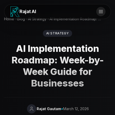
Rajat AI
Home
Blog
AI Strategy
AI Implementation Roadmap: Week-by-Week Guide for Businesses
AI STRATEGY
AI Implementation
Roadmap: Week-by-
Week Guide for
Businesses
Rajat Gautam
•
March 12, 2026