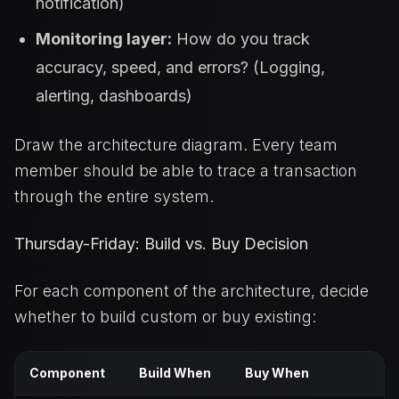
notification)
Monitoring layer:
How do you track
accuracy, speed, and errors? (Logging,
alerting, dashboards)
Draw the architecture diagram. Every team
member should be able to trace a transaction
through the entire system.
Thursday-Friday: Build vs. Buy Decision
For each component of the architecture, decide
whether to build custom or buy existing:
Component
Build When
Buy When