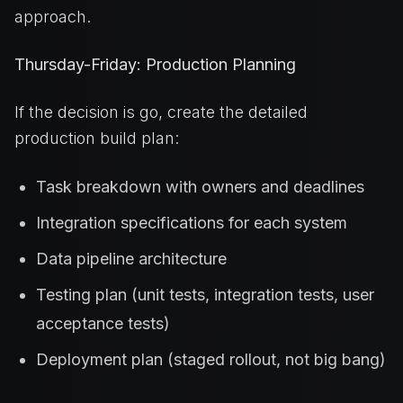
approach.
Thursday-Friday: Production Planning
If the decision is go, create the detailed
production build plan:
Task breakdown with owners and deadlines
Integration specifications for each system
Data pipeline architecture
Testing plan (unit tests, integration tests, user
acceptance tests)
Deployment plan (staged rollout, not big bang)