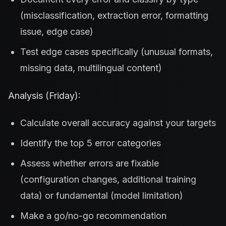
(misclassification, extraction error, formatting
issue, edge case)
Test edge cases specifically (unusual formats,
missing data, multilingual content)
Analysis (Friday):
Calculate overall accuracy against your targets
Identify the top 5 error categories
Assess whether errors are fixable
(configuration changes, additional training
data) or fundamental (model limitation)
Make a go/no-go recommendation