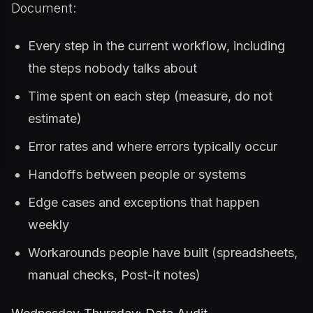
Document:
Every step in the current workflow, including
the steps nobody talks about
Time spent on each step (measure, do not
estimate)
Error rates and where errors typically occur
Handoffs between people or systems
Edge cases and exceptions that happen
weekly
Workarounds people have built (spreadsheets,
manual checks, Post-it notes)