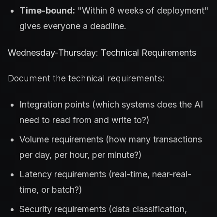
Time-bound:
"Within 8 weeks of deployment"
gives everyone a deadline.
Wednesday-Thursday: Technical Requirements
Document the technical requirements:
Integration points (which systems does the AI
need to read from and write to?)
Volume requirements (how many transactions
per day, per hour, per minute?)
Latency requirements (real-time, near-real-
time, or batch?)
Security requirements (data classification,