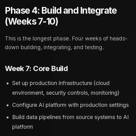
Phase 4: Build and Integrate
(Weeks 7-10)
This is the longest phase. Four weeks of heads-
down building, integrating, and testing.
Week 7: Core Build
Set up production infrastructure (cloud
environment, security controls, monitoring)
Configure AI platform with production settings
Build data pipelines from source systems to AI
platform