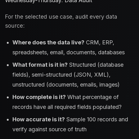
Wednesday-Thursday: Data Audit
For the selected use case, audit every data
source:
Where does the data live?
CRM, ERP,
spreadsheets, email, documents, databases
What format is it in?
Structured (database
fields), semi-structured (JSON, XML),
unstructured (documents, emails, images)
How complete is it?
What percentage of
records have all required fields populated?
How accurate is it?
Sample 100 records and
verify against source of truth