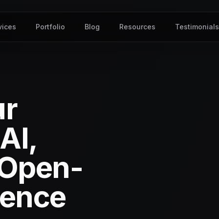
vices
Portfolio
Blog
Resources
Testimonial
ur
AI,
 Open-
gence