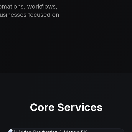
omations, workflows,
businesses focused on
Core Services