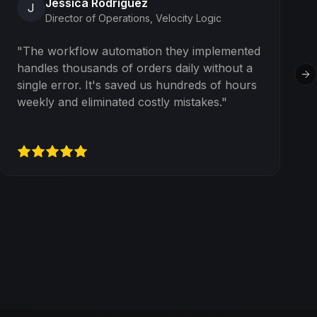
Jessica Rodriguez
J
Director of Operations
,
Velocity Logic
"
The workflow automation they implemented
handles thousands of orders daily without a
Ne
single error. It's saved us hundreds of hours
weekly and eliminated costly mistakes.
"