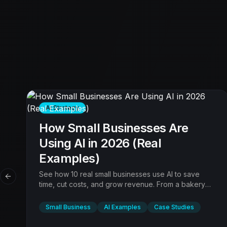
AI Strategy
How Small Businesses Are
Using AI in 2026 (Real
Examples)
See how 10 real small businesses use AI to save
Previous slide
time, cut costs, and grow revenue. From a bakery
using AI marketing to a law firm automating intake.
Practical examples with results.
Small Business
AI Examples
Case Studies