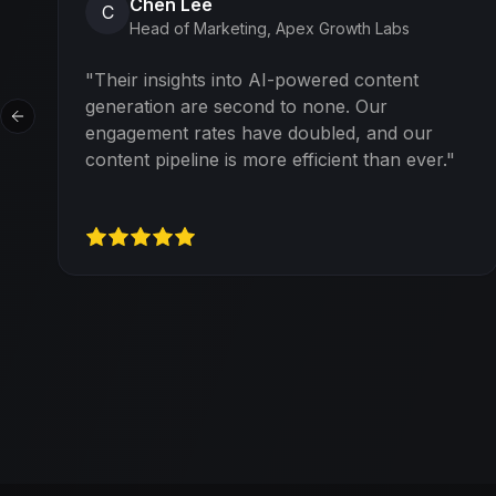
Chen Lee
C
Head of Marketing
,
Apex Growth Labs
"
Their insights into AI-powered content
generation are second to none. Our
Previous slide
engagement rates have doubled, and our
content pipeline is more efficient than ever.
"