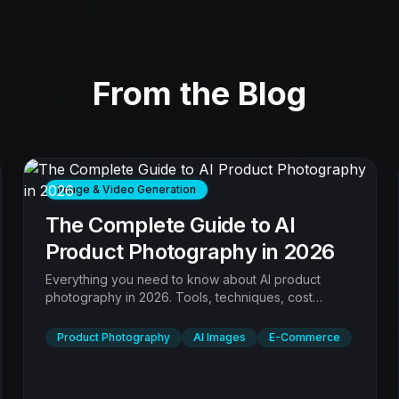
From the Blog
Image & Video Generation
The Complete Guide to AI
Product Photography in 2026
Everything you need to know about AI product
photography in 2026. Tools, techniques, cost
comparison, quality benchmarks, and step-by-step
workflows for every product type.
Product Photography
AI Images
E-Commerce