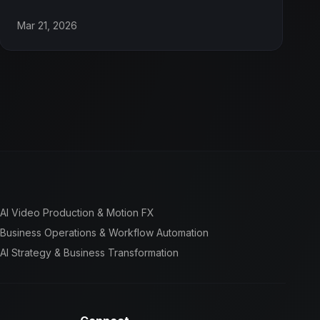
Mar 21, 2026
AI Video Production & Motion FX
Business Operations & Workflow Automation
AI Strategy & Business Transformation