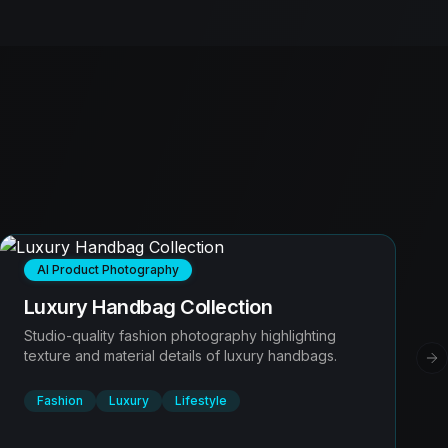
AI Product Photography
Luxury Handbag Collection
Studio-quality fashion photography highlighting
texture and material details of luxury handbags.
Ne
Fashion
Luxury
Lifestyle