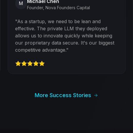
Michael Chen
M
Founder
,
Nova Founders Capital
"
As a startup, we need to be lean and
effective. The private LLM they deployed
allows us to innovate quickly while keeping
our proprietary data secure. It's our biggest
competitive advantage.
"
More Success Stories