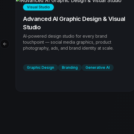
Visual Studio
l
AI Video Production & Motion FX
End-to-end video production that scales. We
produce broadcast-ready video content that drives
Previous slide
engagement and sales using advanced AI
generation tools.
Video Production
Motion Graphics
UGC