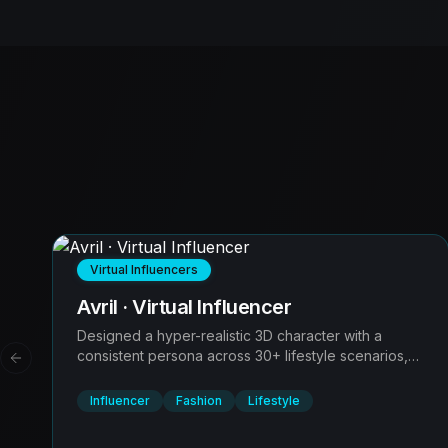
Virtual Influencers
Avril · Virtual Influencer
Designed a hyper-realistic 3D character with a
consistent persona across 30+ lifestyle scenarios,
Previous slide
solving the 'uncanny valley' problem for brand
partnerships.
Influencer
Fashion
Lifestyle