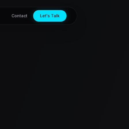
s
Contact
Let's Talk