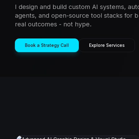
I design and build custom AI systems, aut
agents, and open-source tool stacks for 
real outcomes - not hype.
Book a Strategy Call
Explore Services