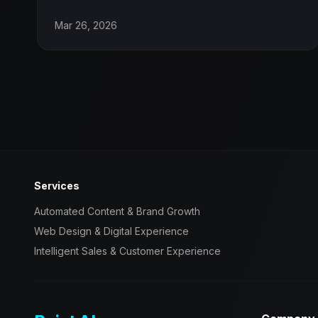
Mar 26, 2026
Services
Automated Content & Brand Growth
Web Design & Digital Experience
Intelligent Sales & Customer Experience