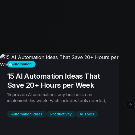
Automation
15 AI Automation Ideas That
Save 20+ Hours per Week
15 proven AI automations any business can
implement this week. Each includes tools needed,
setup time, and expected time savings. Sorted by
Ne
ROI.
Automation Ideas
Productivity
AI Tools