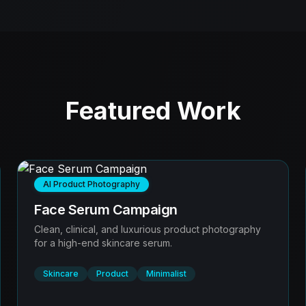
Featured Work
AI Product Photography
Face Serum Campaign
Clean, clinical, and luxurious product photography
for a high-end skincare serum.
Skincare
Product
Minimalist