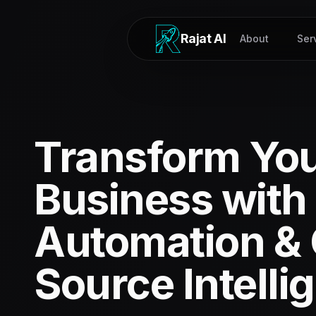
Rajat AI
About
Ser
Transform Yo
Business with 
Automation &
Source Intelli