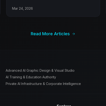
Mar 24, 2026
Read More Articles
Advanced AI Graphic Design & Visual Studio
AI Training & Education Authority
Private AI Infrastructure & Corporate Intelligence