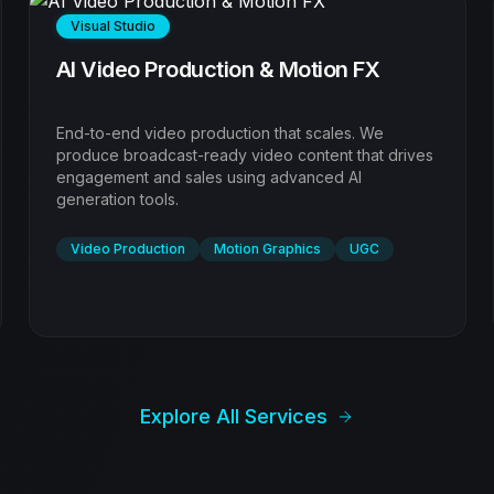
Digital Experience
Web Design & Digital Experience
High-performance websites designed to convert.
We blend aesthetics with psychology to build digital
experiences that captive visitors and drive results.
Web Design
UI/UX
Landing Pages
Explore All Services