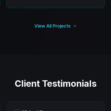
View All Projects
Client Testimonials