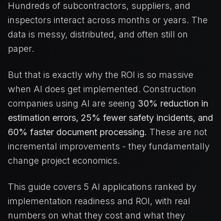
Hundreds of subcontractors, suppliers, and
inspectors interact across months or years. The
data is messy, distributed, and often still on
paper.
But that is exactly why the ROI is so massive
when AI does get implemented. Construction
companies using AI are seeing
30% reduction in
estimation errors, 25% fewer safety incidents, and
60% faster document processing.
These are not
incremental improvements - they fundamentally
change project economics.
This guide covers 5 AI applications ranked by
implementation readiness and ROI, with real
numbers on what they cost and what they