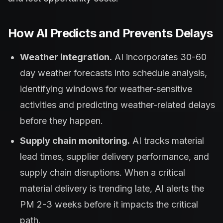
How AI Predicts and Prevents Delays
Weather integration.
AI incorporates 30-60
day weather forecasts into schedule analysis,
identifying windows for weather-sensitive
activities and predicting weather-related delays
before they happen.
Supply chain monitoring.
AI tracks material
lead times, supplier delivery performance, and
supply chain disruptions. When a critical
material delivery is trending late, AI alerts the
PM 2-3 weeks before it impacts the critical
path.