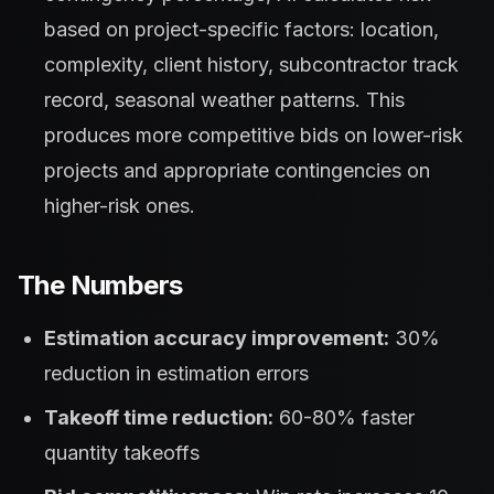
based on project-specific factors: location,
complexity, client history, subcontractor track
record, seasonal weather patterns. This
produces more competitive bids on lower-risk
projects and appropriate contingencies on
higher-risk ones.
The Numbers
Estimation accuracy improvement:
30%
reduction in estimation errors
Takeoff time reduction:
60-80% faster
quantity takeoffs