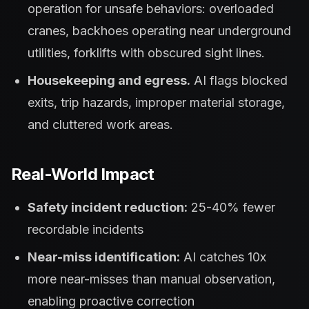
operation for unsafe behaviors: overloaded
cranes, backhoes operating near underground
utilities, forklifts with obscured sight lines.
Housekeeping and egress.
AI flags blocked
exits, trip hazards, improper material storage,
and cluttered work areas.
Real-World Impact
Safety incident reduction:
25-40% fewer
recordable incidents
Near-miss identification:
AI catches 10x
more near-misses than manual observation,
enabling proactive correction