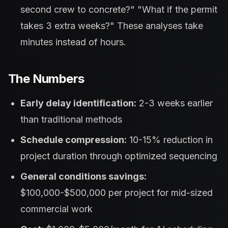
second crew to concrete?" "What if the permit
takes 3 extra weeks?" These analyses take
minutes instead of hours.
The Numbers
Early delay identification:
2-3 weeks earlier
than traditional methods
Schedule compression:
10-15% reduction in
project duration through optimized sequencing
General conditions savings:
$100,000-$500,000 per project for mid-sized
commercial work