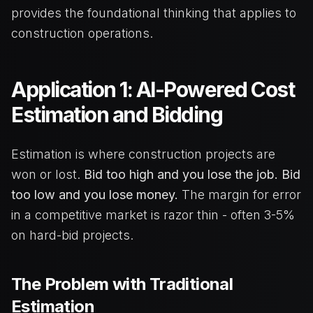
provides the foundational thinking that applies to
construction operations.
Application 1: AI-Powered Cost
Estimation and Bidding
Estimation is where construction projects are
won or lost.
Bid too high and you lose the job. Bid
too low and you lose money.
The margin for error
in a competitive market is razor thin - often 3-5%
on hard-bid projects.
The Problem with Traditional
Estimation