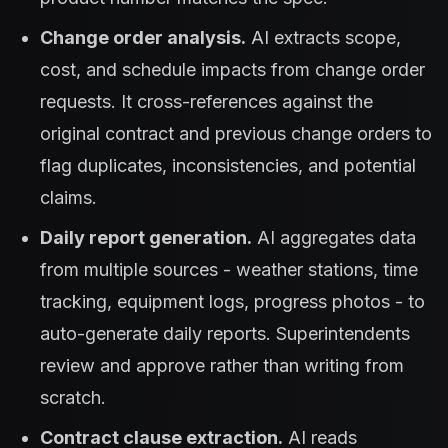
Change order analysis.
AI extracts scope,
cost, and schedule impacts from change order
requests. It cross-references against the
original contract and previous change orders to
flag duplicates, inconsistencies, and potential
claims.
Daily report generation.
AI aggregates data
from multiple sources - weather stations, time
tracking, equipment logs, progress photos - to
auto-generate daily reports. Superintendents
review and approve rather than writing from
scratch.
Contract clause extraction.
AI reads