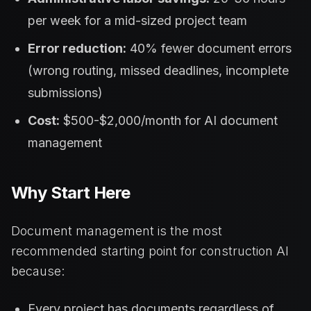
per week for a mid-sized project team
Error reduction:
40% fewer document errors
(wrong routing, missed deadlines, incomplete
submissions)
Cost:
$500-$2,000/month for AI document
management
Why Start Here
Document management is the most
recommended starting point for construction AI
because:
Every project has documents regardless of