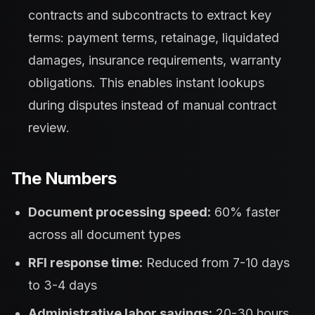
contracts and subcontracts to extract key
terms: payment terms, retainage, liquidated
damages, insurance requirements, warranty
obligations. This enables instant lookups
during disputes instead of manual contract
review.
The Numbers
Document processing speed:
60% faster
across all document types
RFI response time:
Reduced from 7-10 days
to 3-4 days
Administrative labor savings:
20-30 hours