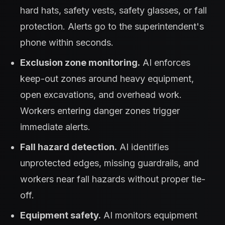
hard hats, safety vests, safety glasses, or fall
protection. Alerts go to the superintendent's
phone within seconds.
Exclusion zone monitoring.
AI enforces
keep-out zones around heavy equipment,
open excavations, and overhead work.
Workers entering danger zones trigger
immediate alerts.
Fall hazard detection.
AI identifies
unprotected edges, missing guardrails, and
workers near fall hazards without proper tie-
off.
Equipment safety.
AI monitors equipment