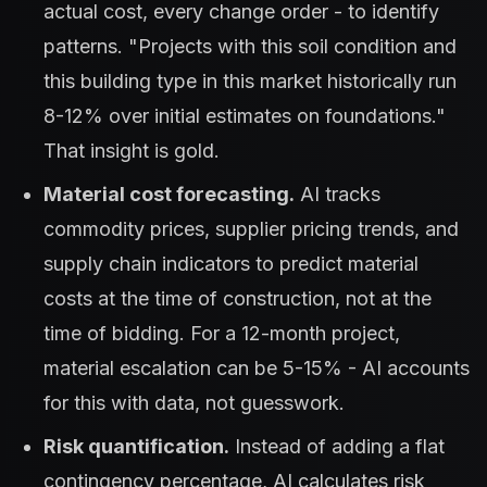
actual cost, every change order - to identify
patterns. "Projects with this soil condition and
this building type in this market historically run
8-12% over initial estimates on foundations."
That insight is gold.
Material cost forecasting.
AI tracks
commodity prices, supplier pricing trends, and
supply chain indicators to predict material
costs at the time of construction, not at the
time of bidding. For a 12-month project,
material escalation can be 5-15% - AI accounts
for this with data, not guesswork.
Risk quantification.
Instead of adding a flat
contingency percentage, AI calculates risk