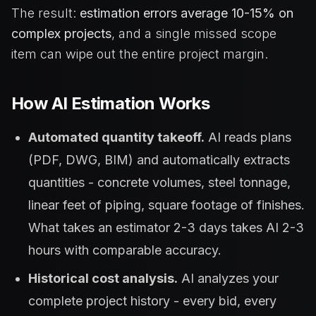
The result:
estimation errors average 10-15% on
complex projects
, and a single missed scope
item can wipe out the entire project margin.
How AI Estimation Works
Automated quantity takeoff.
AI reads plans
(PDF, DWG, BIM) and automatically extracts
quantities - concrete volumes, steel tonnage,
linear feet of piping, square footage of finishes.
What takes an estimator 2-3 days takes AI 2-3
hours with comparable accuracy.
Historical cost analysis.
AI analyzes your
complete project history - every bid, every