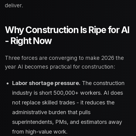
deliver.
Why Construction Is Ripe for AI
- Right Now
Three forces are converging to make 2026 the
year AI becomes practical for construction:
Labor shortage pressure.
The construction
industry is short 500,000+ workers. AI does
not replace skilled trades - it reduces the
administrative burden that pulls
superintendents, PMs, and estimators away
from high-value work.