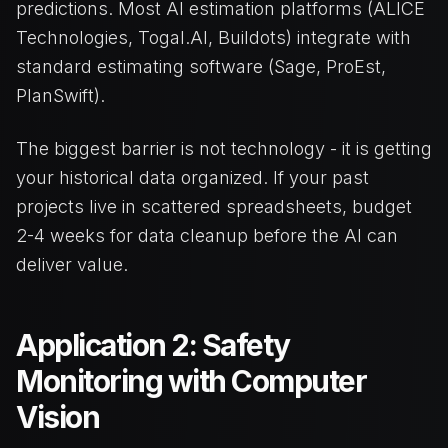
predictions. Most AI estimation platforms (ALICE
Technologies, Togal.AI, Buildots) integrate with
standard estimating software (Sage, ProEst,
PlanSwift).
The biggest barrier is not technology - it is getting
your historical data organized. If your past
projects live in scattered spreadsheets, budget
2-4 weeks for data cleanup before the AI can
deliver value.
Application 2: Safety
Monitoring with Computer
Vision