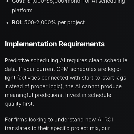
Cost:
$1,000-$5,000/month for AI scheduling
platform
ROI:
500-2,000% per project
Implementation Requirements
Predictive scheduling AI requires clean schedule
data. If your current CPM schedules are logic-
light (activities connected with start-to-start lags
instead of proper logic), the AI cannot produce
meaningful predictions. Invest in schedule
quality first.
For firms looking to understand how AI ROI
translates to their specific project mix, our