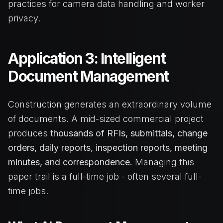
practices for camera data handling and worker
privacy.
Application 3: Intelligent
Document Management
Construction generates an extraordinary volume
of documents. A mid-sized commercial project
produces
thousands of RFIs, submittals, change
orders, daily reports, inspection reports, meeting
minutes, and correspondence.
Managing this
paper trail is a full-time job - often several full-
time jobs.