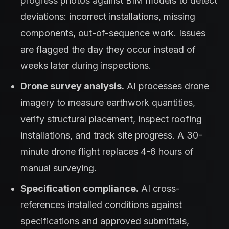
progress photos against BIM models to detect
deviations: incorrect installations, missing
components, out-of-sequence work. Issues
are flagged the day they occur instead of
weeks later during inspections.
Drone survey analysis.
AI processes drone
imagery to measure earthwork quantities,
verify structural placement, inspect roofing
installations, and track site progress. A 30-
minute drone flight replaces 4-6 hours of
manual surveying.
Specification compliance.
AI cross-
references installed conditions against
specifications and approved submittals,