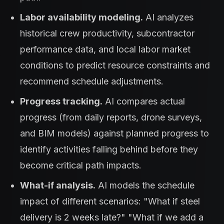
Labor availability modeling.
AI analyzes
historical crew productivity, subcontractor
performance data, and local labor market
conditions to predict resource constraints and
recommend schedule adjustments.
Progress tracking.
AI compares actual
progress (from daily reports, drone surveys,
and BIM models) against planned progress to
identify activities falling behind before they
become critical path impacts.
What-if analysis.
AI models the schedule
impact of different scenarios: "What if steel
delivery is 2 weeks late?" "What if we add a