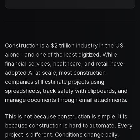
Construction is a $2 trillion industry in the US
alone - and one of the least digitized. While
financial services, healthcare, and retail have
adopted AI at scale,
most construction
companies still estimate projects using
spreadsheets, track safety with clipboards, and
manage documents through email attachments.
This is not because construction is simple. It is
because construction is hard to automate. Every
project is different. Conditions change daily.