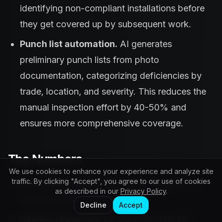
identifying non-compliant installations before
they get covered up by subsequent work.
Punch list automation.
AI generates
preliminary punch lists from photo
documentation, categorizing deficiencies by
trade, location, and severity. This reduces the
manual inspection effort by 40-50% and
ensures more comprehensive coverage.
The Numbers
We use cookies to enhance your experience and analyze site
traffic. By clicking "Accept", you agree to our use of cookies
Early defect detection:
Issues caught 2-4
as described in our
Privacy Policy
.
weeks earlier on average
Decline
Accept
Rework reduction:
20-30% less rework