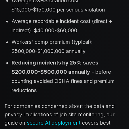
Average OSHA citation cost:
$15,000-$150,000 per serious violation
Average recordable incident cost (direct +
indirect): $40,000-$60,000
Workers' comp premium (typical):
$500,000-$1,000,000 annually
Reducing incidents by 25% saves
$200,000-$500,000 annually
- before
counting avoided OSHA fines and premium
reductions
For companies concerned about the data and
privacy implications of job site monitoring, our
guide on
secure AI deployment
covers best