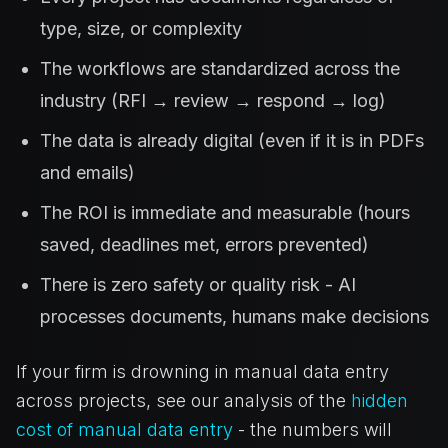
type, size, or complexity
The workflows are standardized across the
industry (RFI → review → respond → log)
The data is already digital (even if it is in PDFs
and emails)
The ROI is immediate and measurable (hours
saved, deadlines met, errors prevented)
There is zero safety or quality risk - AI
processes documents, humans make decisions
If your firm is drowning in manual data entry
across projects, see our analysis of the
hidden
cost of manual data entry
- the numbers will