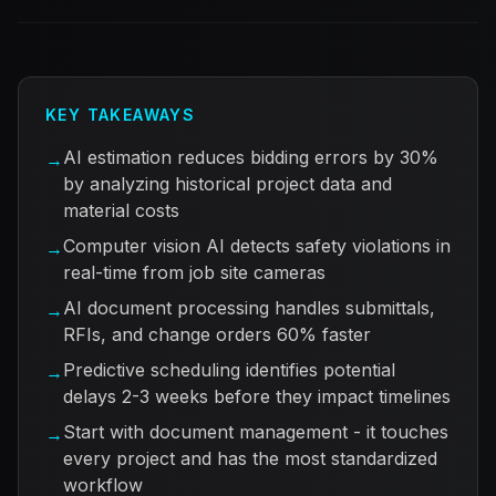
KEY TAKEAWAYS
AI estimation reduces bidding errors by 30%
→
by analyzing historical project data and
material costs
Computer vision AI detects safety violations in
→
real-time from job site cameras
AI document processing handles submittals,
→
RFIs, and change orders 60% faster
Predictive scheduling identifies potential
→
delays 2-3 weeks before they impact timelines
Start with document management - it touches
→
every project and has the most standardized
workflow