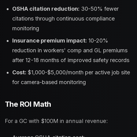
OSHA citation reduction:
30-50% fewer
citations through continuous compliance
monitoring
Insurance premium impact:
10-20%
reduction in workers' comp and GL premiums
after 12-18 months of improved safety records
Cost:
$1,000-$5,000/month per active job site
for camera-based monitoring
The ROI Math
For a GC with $100M in annual revenue: