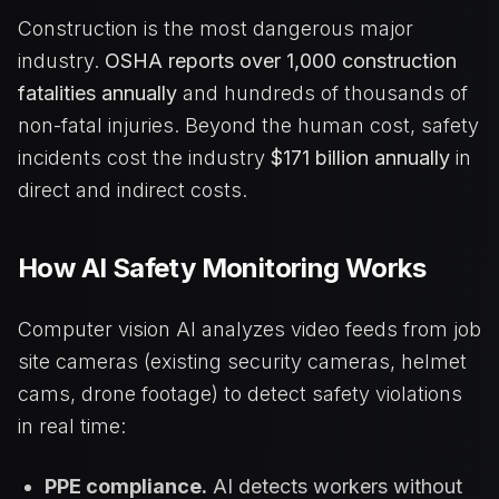
Construction is the most dangerous major
industry.
OSHA reports over 1,000 construction
fatalities annually
and hundreds of thousands of
non-fatal injuries. Beyond the human cost, safety
incidents cost the industry
$171 billion annually
in
direct and indirect costs.
How AI Safety Monitoring Works
Computer vision AI analyzes video feeds from job
site cameras (existing security cameras, helmet
cams, drone footage) to detect safety violations
in real time:
PPE compliance.
AI detects workers without