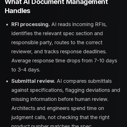
What AI Document Management
Handles
RFI processing.
AI reads incoming RFIs,
identifies the relevant spec section and
responsible party, routes to the correct
reviewer, and tracks response deadlines.
Average response time drops from 7-10 days
to 3-4 days.
Submittal review.
AI compares submittals
against specifications, flagging deviations and
missing information before human review.
Architects and engineers spend time on
judgment calls, not checking that the right
product number matches the spec.