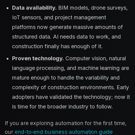
Data availability.
BIM models, drone surveys,
IoT sensors, and project management
platforms now generate massive amounts of
structured data. AI needs data to work, and
construction finally has enough of it.
Proven technology.
Computer vision, natural
language processing, and machine learning are
mature enough to handle the variability and
complexity of construction environments. Early
adopters have validated the technology; now it
is time for the broader industry to follow.
If you are exploring automation for the first time,
our
end-to-end business automation guide