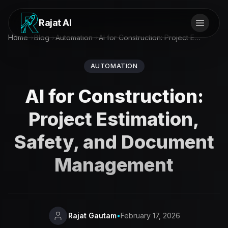
Rajat AI
Home
Blog
Automation
AI for Construction: Project Estimation, Safety, and Document Management
AUTOMATION
AI for Construction:
Project Estimation,
Safety, and Document
Management
Rajat Gautam
•
February 17, 2026