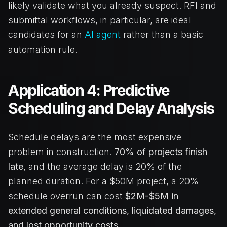
likely validate what you already suspect. RFI and
submittal workflows, in particular, are ideal
candidates for an
AI agent
rather than a basic
automation rule.
Application 4: Predictive
Scheduling and Delay Analysis
Schedule delays are the most expensive
problem in construction.
70% of projects finish
late
, and the average delay is 20% of the
planned duration. For a $50M project, a 20%
schedule overrun can cost
$2M-$5M in
extended general conditions, liquidated damages,
and lost opportunity costs.