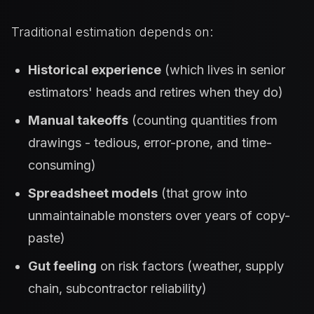
Traditional estimation depends on:
Historical experience
(which lives in senior
estimators' heads and retires when they do)
Manual takeoffs
(counting quantities from
drawings - tedious, error-prone, and time-
consuming)
Spreadsheet models
(that grow into
unmaintainable monsters over years of copy-
paste)
Gut feeling
on risk factors (weather, supply
chain, subcontractor reliability)