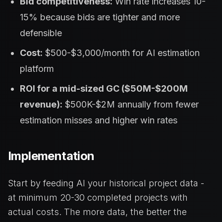
Bid competitiveness:
Win rate increases 10-
15% because bids are tighter and more
defensible
Cost:
$500-$3,000/month for AI estimation
platform
ROI for a mid-sized GC ($50M-$200M
revenue):
$500K-$2M annually from fewer
estimation misses and higher win rates
Implementation
Start by feeding AI your historical project data -
at minimum 20-30 completed projects with
actual costs. The more data, the better the