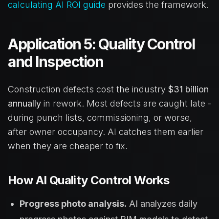
calculating AI ROI guide
provides the framework.
Application 5: Quality Control
and Inspection
Construction defects cost the industry
$31 billion
annually
in rework. Most defects are caught late -
during punch lists, commissioning, or worse,
after owner occupancy. AI catches them earlier
when they are cheaper to fix.
How AI Quality Control Works
Progress photo analysis.
AI analyzes daily