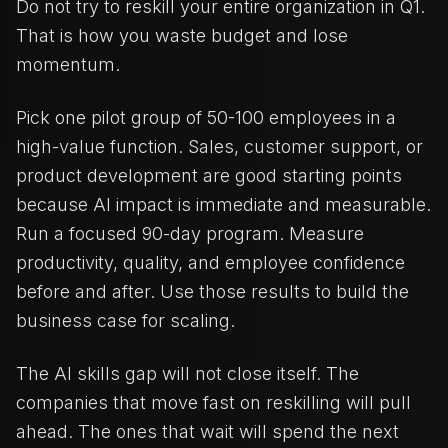
Do not try to reskill your entire organization in Q1.
That is how you waste budget and lose
momentum.
Pick one pilot group of 50-100 employees in a
high-value function. Sales, customer support, or
product development are good starting points
because AI impact is immediate and measurable.
Run a focused 90-day program. Measure
productivity, quality, and employee confidence
before and after. Use those results to build the
business case for scaling.
The AI skills gap will not close itself. The
companies that move fast on reskilling will pull
ahead. The ones that wait will spend the next