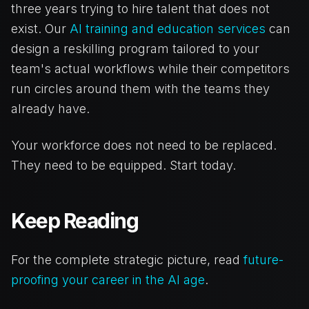
three years trying to hire talent that does not
exist. Our
AI training and education services
can
design a reskilling program tailored to your
team's actual workflows while their competitors
run circles around them with the teams they
already have.
Your workforce does not need to be replaced.
They need to be equipped. Start today.
Keep Reading
For the complete strategic picture, read
future-
proofing your career in the AI age
.