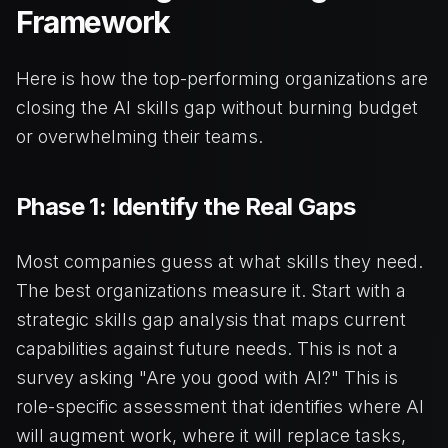
Framework
Here is how the top-performing organizations are
closing the AI skills gap without burning budget
or overwhelming their teams.
Phase 1: Identify the Real Gaps
Most companies guess at what skills they need.
The best organizations measure it. Start with a
strategic skills gap analysis that maps current
capabilities against future needs. This is not a
survey asking "Are you good with AI?" This is
role-specific assessment that identifies where AI
will augment work, where it will replace tasks,