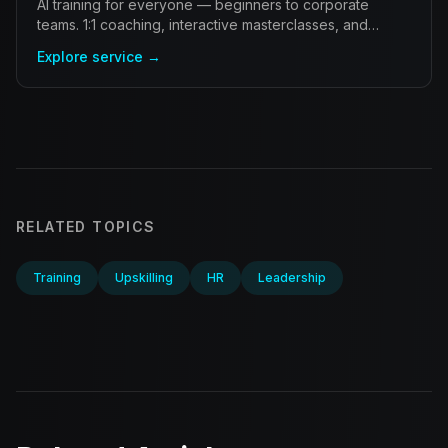
AI training for everyone — beginners to corporate
teams. 1:1 coaching, interactive masterclasses, and
workshops that bridge the gap to mastery.
Explore service →
RELATED TOPICS
Training
Upskilling
HR
Leadership