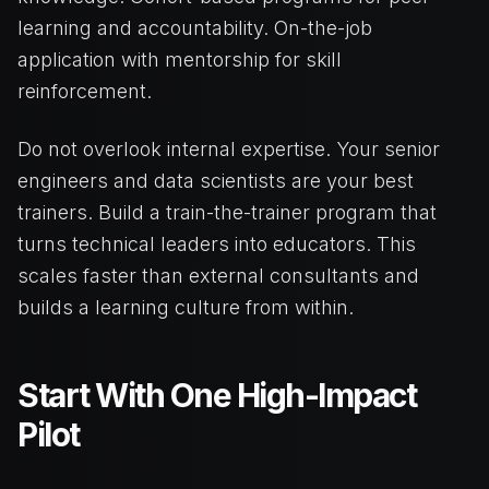
learning and accountability. On-the-job
application with mentorship for skill
reinforcement.
Do not overlook internal expertise. Your senior
engineers and data scientists are your best
trainers. Build a train-the-trainer program that
turns technical leaders into educators. This
scales faster than external consultants and
builds a learning culture from within.
Start With One High-Impact
Pilot