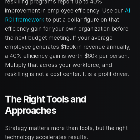
reskilling programs report up to 40%
improvement in employee efficiency. Use our
AI
ROI framework
to put a dollar figure on that
efficiency gain for your own organization before
the next budget meeting. If your average
employee generates $150k in revenue annually,
a 40% efficiency gain is worth $60k per person.
Multiply that across your workforce, and
reskilling is not a cost center. It is a profit driver.
The Right Tools and
Approaches
Strategy matters more than tools, but the right
technology accelerates results.