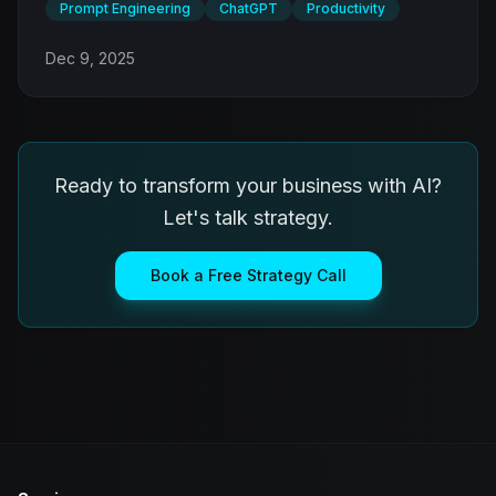
Prompt Engineering
ChatGPT
Productivity
Dec 9, 2025
Ready to transform your business with AI?
Let's talk strategy.
Book a Free Strategy Call