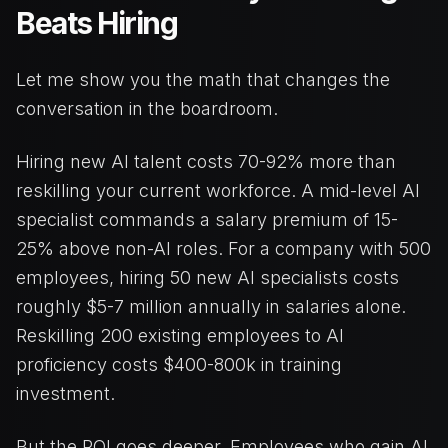
Beats Hiring
Let me show you the math that changes the
conversation in the boardroom.
Hiring new AI talent costs 70-92% more than
reskilling your current workforce. A mid-level AI
specialist commands a salary premium of 15-
25% above non-AI roles. For a company with 500
employees, hiring 50 new AI specialists costs
roughly $5-7 million annually in salaries alone.
Reskilling 200 existing employees to AI
proficiency costs $400-800k in training
investment.
But the ROI goes deeper. Employees who gain AI