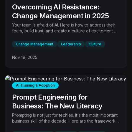
Overcoming AI Resistance:
Change Management in 2025
Your team is afraid of AI. Here is how to address their
fears, build trust, and create a culture of excitement
rather than anxiety.
Change Management
Leadership
Culture
Nov 19, 2025
AI Training & Adoption
Prompt Engineering for
Business: The New Literacy
Prompting is not just for techies. It's the most important
business skill of the decade. Here are the frameworks
for getting perfect results.