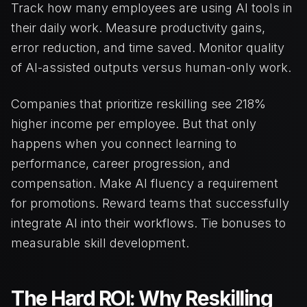
Track how many employees are using AI tools in
their daily work. Measure productivity gains,
error reduction, and time saved. Monitor quality
of AI-assisted outputs versus human-only work.
Companies that prioritize reskilling see 218%
higher income per employee. But that only
happens when you connect learning to
performance, career progression, and
compensation. Make AI fluency a requirement
for promotions. Reward teams that successfully
integrate AI into their workflows. Tie bonuses to
measurable skill development.
The Hard ROI: Why Reskilling