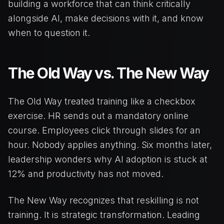
building a workforce that can think critically
alongside AI, make decisions with it, and know
when to question it.
The Old Way vs. The New Way
The Old Way treated training like a checkbox
exercise. HR sends out a mandatory online
course. Employees click through slides for an
hour. Nobody applies anything. Six months later,
leadership wonders why AI adoption is stuck at
12% and productivity has not moved.
The New Way recognizes that reskilling is not
training. It is strategic transformation. Leading