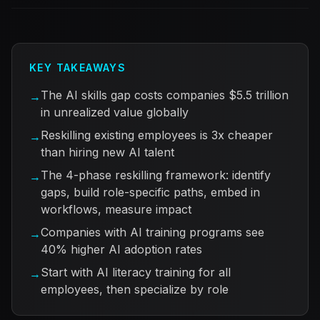
KEY TAKEAWAYS
The AI skills gap costs companies $5.5 trillion
→
in unrealized value globally
Reskilling existing employees is 3x cheaper
→
than hiring new AI talent
The 4-phase reskilling framework: identify
→
gaps, build role-specific paths, embed in
workflows, measure impact
Companies with AI training programs see
→
40% higher AI adoption rates
Start with AI literacy training for all
→
employees, then specialize by role