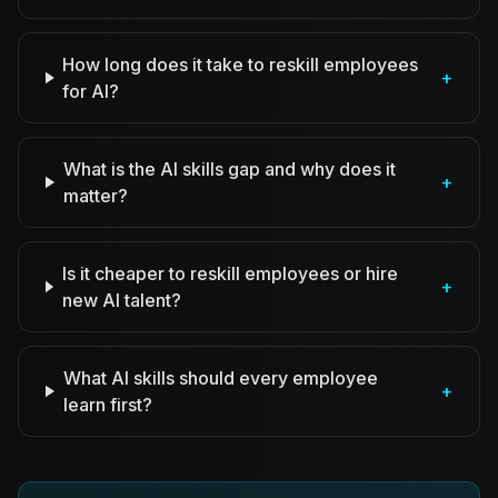
How long does it take to reskill employees
+
for AI?
What is the AI skills gap and why does it
+
matter?
Is it cheaper to reskill employees or hire
+
new AI talent?
What AI skills should every employee
+
learn first?