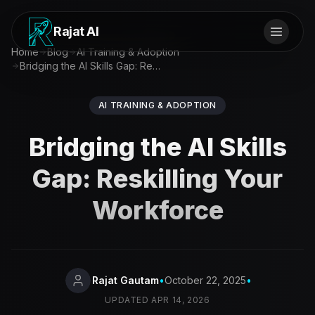
Rajat AI
Home
Blog
AI Training & Adoption
Bridging the AI Skills Gap: Reskilling Your Workforce
AI TRAINING & ADOPTION
Bridging the AI Skills
Gap: Reskilling Your
Workforce
Rajat Gautam
•
October 22, 2025
•
UPDATED
APR 14, 2026