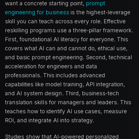
want a concrete starting point,
prompt
engineering for business
is the highest-leverage
skill you can teach across every role. Effective
reskilling programs use a three-pillar framework.
First, foundational AI literacy for everyone. This
covers what AI can and cannot do, ethical use,
and basic prompt engineering. Second, technical
acceleration for engineers and data
professionals. This includes advanced
capabilities like model training, API integration,
and AI system design. Third, business-tech
translation skills for managers and leaders. This
teaches how to identify AI use cases, measure
ROI, and integrate AI into strategy.
Studies show that AI-powered personalized