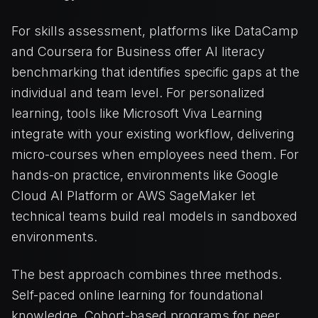
For skills assessment, platforms like DataCamp
and Coursera for Business offer AI literacy
benchmarking that identifies specific gaps at the
individual and team level. For personalized
learning, tools like Microsoft Viva Learning
integrate with your existing workflow, delivering
micro-courses when employees need them. For
hands-on practice, environments like Google
Cloud AI Platform or AWS SageMaker let
technical teams build real models in sandboxed
environments.
The best approach combines three methods.
Self-paced online learning for foundational
knowledge. Cohort-based programs for peer