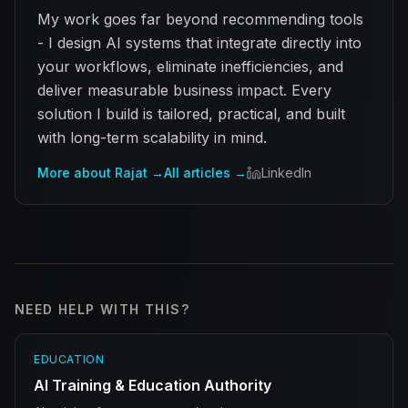
My work goes far beyond recommending tools
- I design AI systems that integrate directly into
your workflows, eliminate inefficiencies, and
deliver measurable business impact. Every
solution I build is tailored, practical, and built
with long-term scalability in mind.
More about Rajat →
All articles →
LinkedIn
NEED HELP WITH THIS?
EDUCATION
AI Training & Education Authority