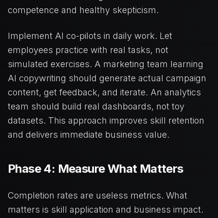
competence and healthy skepticism.
Implement AI co-pilots in daily work. Let
employees practice with real tasks, not
simulated exercises. A marketing team learning
AI copywriting should generate actual campaign
content, get feedback, and iterate. An analytics
team should build real dashboards, not toy
datasets. This approach improves skill retention
and delivers immediate business value.
Phase 4: Measure What Matters
Completion rates are useless metrics. What
matters is skill application and business impact.