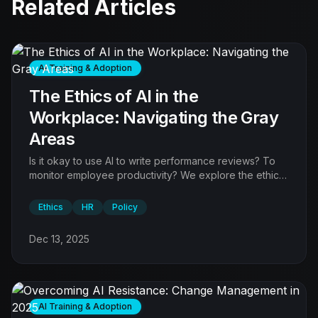
Related Articles
AI Training & Adoption
The Ethics of AI in the
Workplace: Navigating the Gray
Areas
Is it okay to use AI to write performance reviews? To
monitor employee productivity? We explore the ethical
boundaries.
Ethics
HR
Policy
Dec 13, 2025
AI Training & Adoption