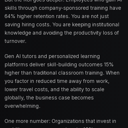
skills through company-sponsored training have
64% higher retention rates. You are not just
saving hiring costs. You are keeping institutional
knowledge and avoiding the productivity loss of
turnover.
Gen AI tutors and personalized learning
platforms deliver skill-building outcomes 15%
higher than traditional classroom training. When
you factor in reduced time away from work,
lower travel costs, and the ability to scale
globally, the business case becomes
overwhelming.
One more number: Organizations that invest in