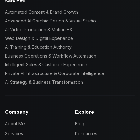
Services
Automated Content & Brand Growth
Advanced AI Graphic Design & Visual Studio
AI Video Production & Motion FX
Web Design & Digital Experience
AI Training & Education Authority
Business Operations & Workflow Automation
Intelligent Sales & Customer Experience
Private AI Infrastructure & Corporate Intelligence
AI Strategy & Business Transformation
Company
Explore
About Me
Blog
Services
Resources