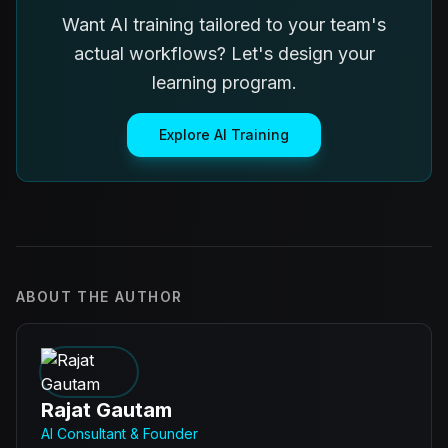
Want AI training tailored to your team's
actual workflows? Let's design your
learning program.
Explore AI Training
ABOUT THE AUTHOR
Rajat Gautam
AI Consultant & Founder