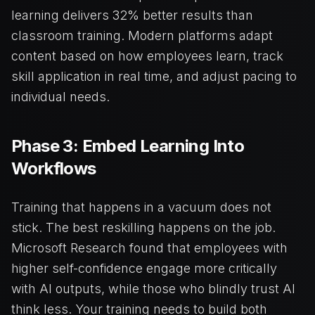
learning delivers 32% better results than
classroom training. Modern platforms adapt
content based on how employees learn, track
skill application in real time, and adjust pacing to
individual needs.
Phase 3: Embed Learning Into
Workflows
Training that happens in a vacuum does not
stick. The best reskilling happens on the job.
Microsoft Research found that employees with
higher self-confidence engage more critically
with AI outputs, while those who blindly trust AI
think less. Your training needs to build both