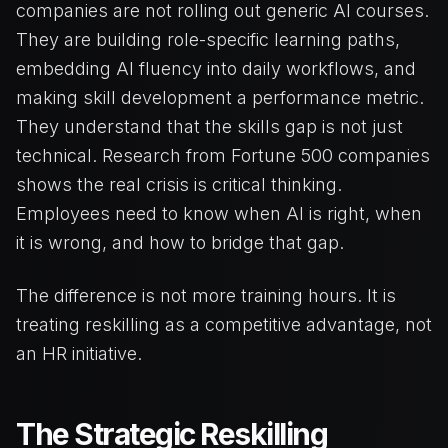
companies are not rolling out generic AI courses.
They are building role-specific learning paths,
embedding AI fluency into daily workflows, and
making skill development a performance metric.
They understand that the skills gap is not just
technical. Research from Fortune 500 companies
shows the real crisis is critical thinking.
Employees need to know when AI is right, when
it is wrong, and how to bridge that gap.
The difference is not more training hours. It is
treating reskilling as a competitive advantage, not
an HR initiative.
The Strategic Reskilling