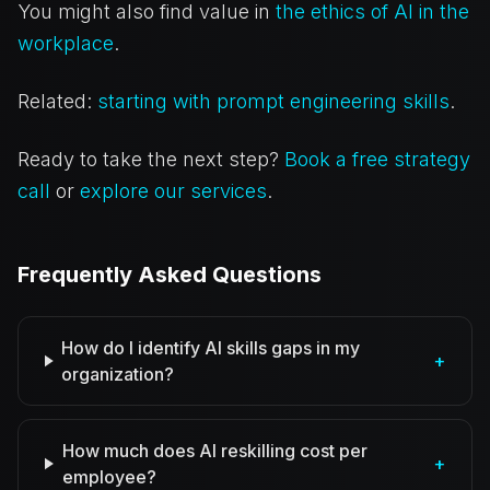
You might also find value in
the ethics of AI in the
workplace
.
Related:
starting with prompt engineering skills
.
Ready to take the next step?
Book a free strategy
call
or
explore our services
.
Frequently Asked Questions
How do I identify AI skills gaps in my
+
organization?
How much does AI reskilling cost per
+
employee?