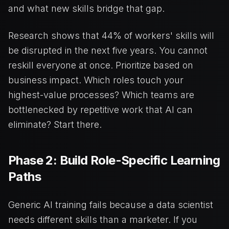
and what new skills bridge that gap.
Research shows that 44% of workers' skills will
be disrupted in the next five years. You cannot
reskill everyone at once. Prioritize based on
business impact. Which roles touch your
highest-value processes? Which teams are
bottlenecked by repetitive work that AI can
eliminate? Start there.
Phase 2: Build Role-Specific Learning
Paths
Generic AI training fails because a data scientist
needs different skills than a marketer. If you