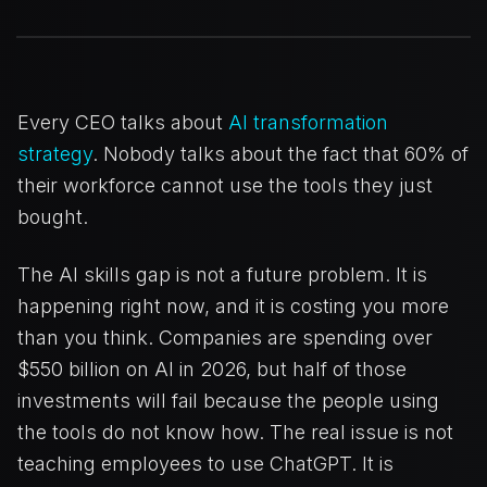
Every CEO talks about
AI transformation
strategy
. Nobody talks about the fact that 60% of
their workforce cannot use the tools they just
bought.
The AI skills gap is not a future problem. It is
happening right now, and it is costing you more
than you think. Companies are spending over
$550 billion on AI in 2026, but half of those
investments will fail because the people using
the tools do not know how. The real issue is not
teaching employees to use ChatGPT. It is