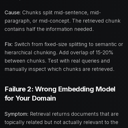
Cause:
Chunks split mid-sentence, mid-
paragraph, or mid-concept. The retrieved chunk
contains half the information needed.
Fix:
Switch from fixed-size splitting to semantic or
hierarchical chunking. Add overlap of 15-20%
between chunks. Test with real queries and
manually inspect which chunks are retrieved.
Failure 2: Wrong Embedding Model
for Your Domain
Symptom:
Retrieval returns documents that are
topically related but not actually relevant to the