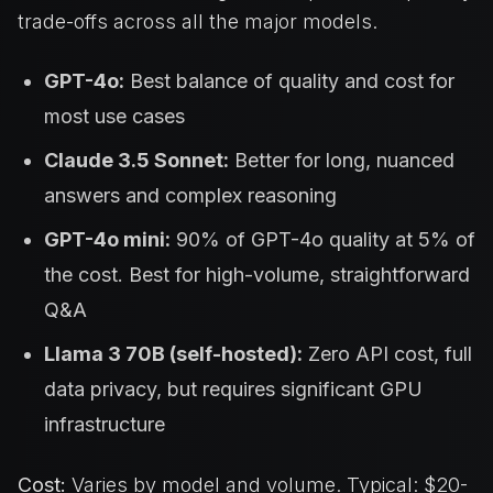
trade-offs across all the major models.
GPT-4o:
Best balance of quality and cost for
most use cases
Claude 3.5 Sonnet:
Better for long, nuanced
answers and complex reasoning
GPT-4o mini:
90% of GPT-4o quality at 5% of
the cost. Best for high-volume, straightforward
Q&A
Llama 3 70B (self-hosted):
Zero API cost, full
data privacy, but requires significant GPU
infrastructure
Cost:
Varies by model and volume. Typical: $20-