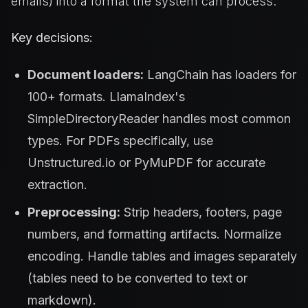
emails) into a format the system can process.
Key decisions:
Document loaders:
LangChain has loaders for
100+ formats. LlamaIndex's
SimpleDirectoryReader handles most common
types. For PDFs specifically, use
Unstructured.io or PyMuPDF for accurate
extraction.
Preprocessing:
Strip headers, footers, page
numbers, and formatting artifacts. Normalize
encoding. Handle tables and images separately
(tables need to be converted to text or
markdown).