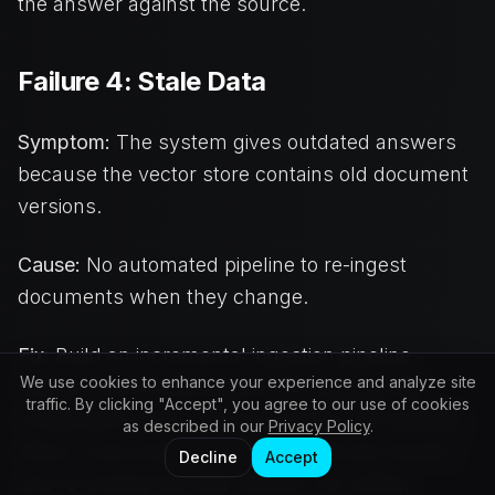
the answer against the source.
Failure 4: Stale Data
Symptom:
The system gives outdated answers
because the vector store contains old document
versions.
Cause:
No automated pipeline to re-ingest
documents when they change.
Fix:
Build an incremental ingestion pipeline.
We use cookies to enhance your experience and analyze site
Monitor source documents for changes (file
traffic. By clicking "Accept", you agree to our use of cookies
modification dates, CMS webhooks, API polling).
as described in our
Privacy Policy
.
When a document changes, delete old chunks
Decline
Accept
and re-embed the new version. For critical