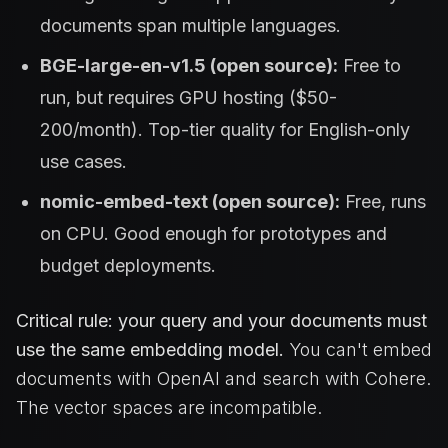
documents span multiple languages.
BGE-large-en-v1.5 (open source):
Free to
run, but requires GPU hosting ($50-
200/month). Top-tier quality for English-only
use cases.
nomic-embed-text (open source):
Free, runs
on CPU. Good enough for prototypes and
budget deployments.
Critical rule: your query and your documents must
use the same embedding model.
You can't embed
documents with OpenAI and search with Cohere.
The vector spaces are incompatible.