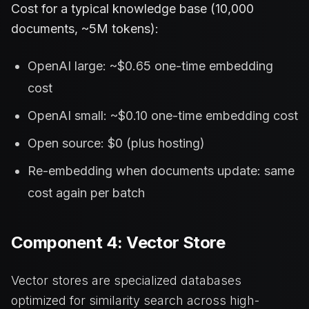
Cost for a typical knowledge base (10,000
documents, ~5M tokens):
OpenAI large: ~$0.65 one-time embedding
cost
OpenAI small: ~$0.10 one-time embedding cost
Open source: $0 (plus hosting)
Re-embedding when documents update: same
cost again per batch
Component 4: Vector Store
Vector stores are specialized databases
optimized for similarity search across high-