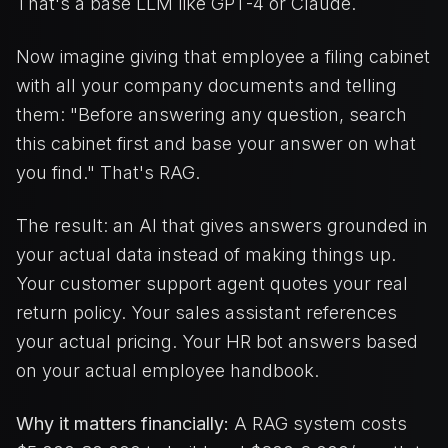
That's a base LLM like GPT-4 or Claude.
Now imagine giving that employee a filing cabinet
with all your company documents and telling
them: "Before answering any question, search
this cabinet first and base your answer on what
you find." That's RAG.
The result: an AI that gives answers grounded in
your actual data instead of making things up.
Your customer support agent quotes your real
return policy. Your sales assistant references
your actual pricing. Your HR bot answers based
on your actual employee handbook.
Why it matters financially:
A RAG system costs