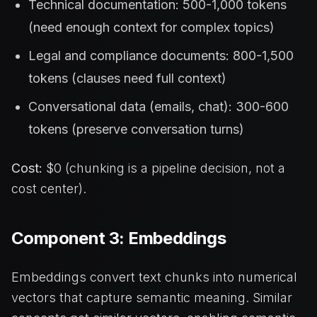
Technical documentation: 500-1,000 tokens
(need enough context for complex topics)
Legal and compliance documents: 800-1,500
tokens (clauses need full context)
Conversational data (emails, chat): 300-600
tokens (preserve conversation turns)
Cost:
$0 (chunking is a pipeline decision, not a
cost center).
Component 3: Embeddings
Embeddings convert text chunks into numerical
vectors that capture semantic meaning. Similar