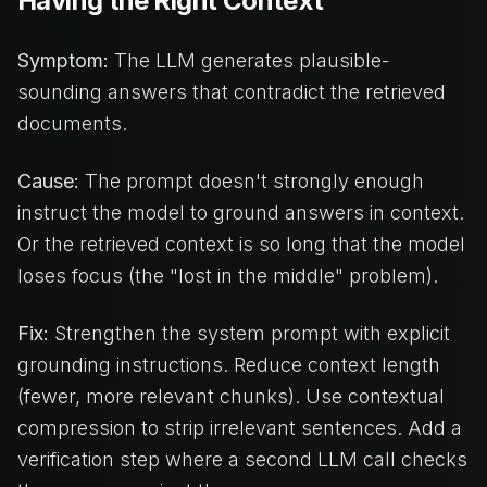
Having the Right Context
Symptom:
The LLM generates plausible-
sounding answers that contradict the retrieved
documents.
Cause:
The prompt doesn't strongly enough
instruct the model to ground answers in context.
Or the retrieved context is so long that the model
loses focus (the "lost in the middle" problem).
Fix:
Strengthen the system prompt with explicit
grounding instructions. Reduce context length
(fewer, more relevant chunks). Use contextual
compression to strip irrelevant sentences. Add a
verification step where a second LLM call checks