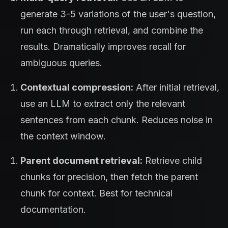
generate 3-5 variations of the user's question,
run each through retrieval, and combine the
results. Dramatically improves recall for
ambiguous queries.
Contextual compression:
After initial retrieval,
use an LLM to extract only the relevant
sentences from each chunk. Reduces noise in
the context window.
Parent document retrieval:
Retrieve child
chunks for precision, then fetch the parent
chunk for context. Best for technical
documentation.