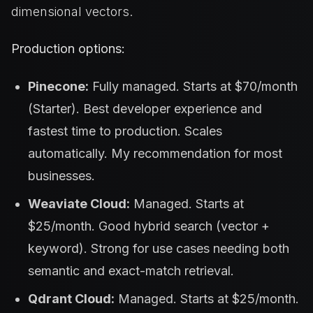
dimensional vectors.
Production options:
Pinecone:
Fully managed. Starts at $70/month
(Starter). Best developer experience and
fastest time to production. Scales
automatically. My recommendation for most
businesses.
Weaviate Cloud:
Managed. Starts at
$25/month. Good hybrid search (vector +
keyword). Strong for use cases needing both
semantic and exact-match retrieval.
Qdrant Cloud:
Managed. Starts at $25/month.