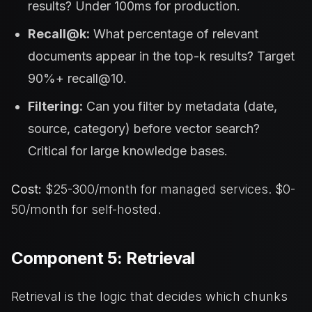
results? Under 100ms for production.
Recall@k:
What percentage of relevant
documents appear in the top-k results? Target
90%+ recall@10.
Filtering:
Can you filter by metadata (date,
source, category) before vector search?
Critical for large knowledge bases.
Cost:
$25-300/month for managed services. $0-
50/month for self-hosted.
Component 5: Retrieval
Retrieval is the logic that decides which chunks