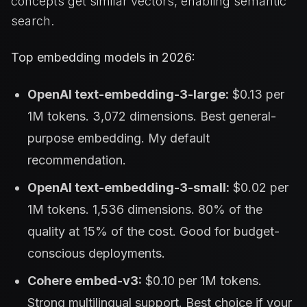
concepts get similar vectors, enabling semantic
search.
Top embedding models in 2026:
OpenAI text-embedding-3-large:
$0.13 per
1M tokens. 3,072 dimensions. Best general-
purpose embedding. My default
recommendation.
OpenAI text-embedding-3-small:
$0.02 per
1M tokens. 1,536 dimensions. 80% of the
quality at 15% of the cost. Good for budget-
conscious deployments.
Cohere embed-v3:
$0.10 per 1M tokens.
Strong multilingual support. Best choice if your