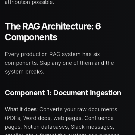
attribution possible.
The RAG Architecture: 6
Components
Every production RAG system has six
components. Skip any one of them and the
system breaks.
Component 1: Document Ingestion
What it does:
Converts your raw documents
(PDFs, Word docs, web pages, Confluence
pages, Notion databases, Slack messages,