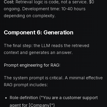
Cost:
Retrieval logic is code, not a service. $0
ongoing. Development time: 10-40 hours
depending on complexity.
Component 6: Generation
The final step: the LLM reads the retrieved
context and generates an answer.
Prompt engineering for RAG:
The system prompt is critical. A minimal effective
RAG prompt includes:
Role definition ("You are a customer support
agent for [Company]")