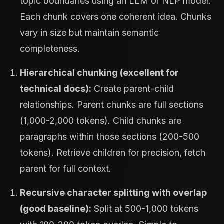
topic boundaries using an LLM or NLP model.
Each chunk covers one coherent idea. Chunks
vary in size but maintain semantic
completeness.
Hierarchical chunking (excellent for
technical docs):
Create parent-child
relationships. Parent chunks are full sections
(1,000-2,000 tokens). Child chunks are
paragraphs within those sections (200-500
tokens). Retrieve children for precision, fetch
parent for full context.
Recursive character splitting with overlap
(good baseline):
Split at 500-1,000 tokens