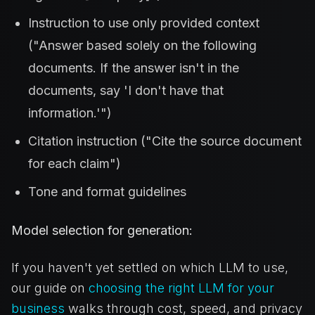
Instruction to use only provided context
("Answer based solely on the following
documents. If the answer isn't in the
documents, say 'I don't have that
information.'")
Citation instruction ("Cite the source document
for each claim")
Tone and format guidelines
Model selection for generation:
If you haven't yet settled on which LLM to use,
our guide on
choosing the right LLM for your
business
walks through cost, speed, and privacy