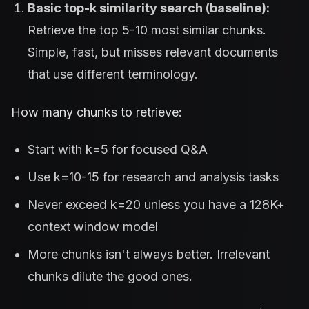
Basic top-k similarity search (baseline):
Retrieve the top 5-10 most similar chunks.
Simple, fast, but misses relevant documents
that use different terminology.
How many chunks to retrieve:
Start with k=5 for focused Q&A
Use k=10-15 for research and analysis tasks
Never exceed k=20 unless you have a 128K+
context window model
More chunks isn't always better. Irrelevant
chunks dilute the good ones.