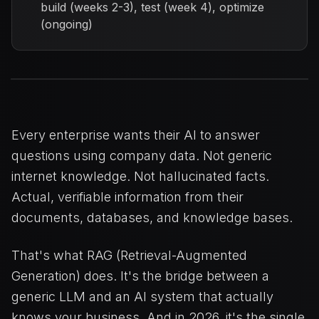
build (weeks 2-3), test (week 4), optimize
(ongoing)
Every enterprise wants their AI to answer
questions using company data. Not generic
internet knowledge. Not hallucinated facts.
Actual, verifiable information from their
documents, databases, and knowledge bases.
That's what RAG (Retrieval-Augmented
Generation) does. It's the bridge between a
generic LLM and an AI system that actually
knows your business. And in 2026, it's the single