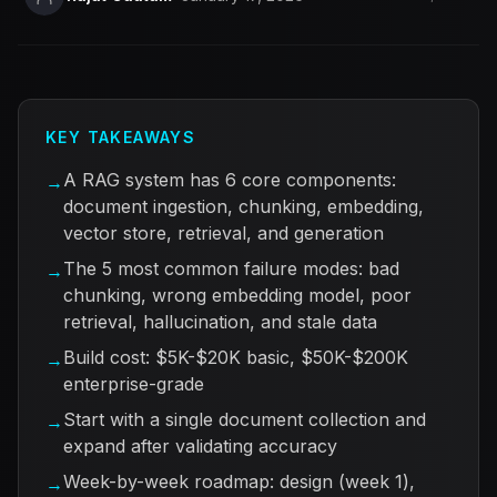
KEY TAKEAWAYS
A RAG system has 6 core components:
→
document ingestion, chunking, embedding,
vector store, retrieval, and generation
The 5 most common failure modes: bad
→
chunking, wrong embedding model, poor
retrieval, hallucination, and stale data
Build cost: $5K-$20K basic, $50K-$200K
→
enterprise-grade
Start with a single document collection and
→
expand after validating accuracy
Week-by-week roadmap: design (week 1),
→