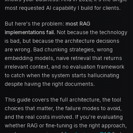
most requested AI capability I build for clients.
But here's the problem:
most RAG
implementations fail.
Not because the technology
is bad, but because the architecture decisions
are wrong. Bad chunking strategies, wrong
embedding models, naive retrieval that returns
irrelevant context, and no evaluation framework
to catch when the system starts hallucinating
despite having the right documents.
This guide covers the full architecture, the tool
choices that matter, the failure modes to avoid,
and the real costs involved. If you're evaluating
whether RAG or fine-tuning is the right approach,