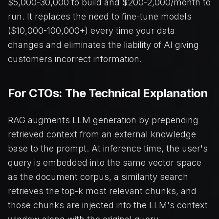
$5,000-30,000 to build and $200-2,000/month to
run. It replaces the need to fine-tune models
($10,000-100,000+) every time your data
changes and eliminates the liability of AI giving
customers incorrect information.
For CTOs: The Technical Explanation
RAG augments LLM generation by prepending
retrieved context from an external knowledge
base to the prompt. At inference time, the user's
query is embedded into the same vector space
as the document corpus, a similarity search
retrieves the top-k most relevant chunks, and
those chunks are injected into the LLM's context