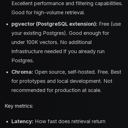
Excellent performance and filtering capabilities.
Good for high-volume retrieval.
pgvector (PostgreSQL extension):
Free (use
your existing Postgres). Good enough for
under 100K vectors. No additional
infrastructure needed if you already run
Postgres.
Chroma:
Open source, self-hosted. Free. Best
for prototypes and local development. Not
recommended for production at scale.
Key metrics:
Latency:
How fast does retrieval return