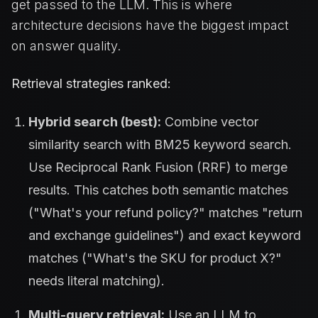
get passed to the LLM. This is where
architecture decisions have the biggest impact
on answer quality.
Retrieval strategies ranked:
Hybrid search (best):
Combine vector
similarity search with BM25 keyword search.
Use Reciprocal Rank Fusion (RRF) to merge
results. This catches both semantic matches
("What's your refund policy?" matches "return
and exchange guidelines") and exact keyword
matches ("What's the SKU for product X?"
needs literal matching).
Multi-query retrieval:
Use an LLM to