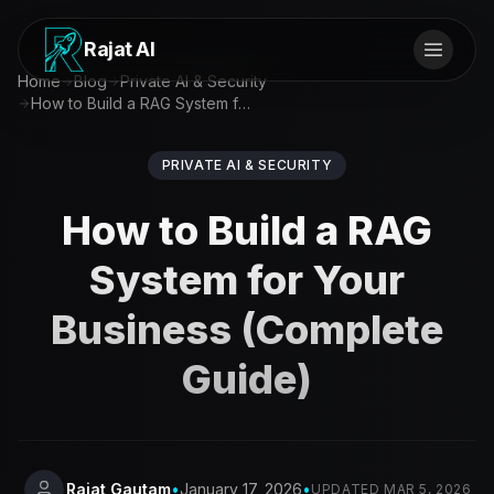
Rajat AI
Home
Blog
Private AI & Security
How to Build a RAG System for Your Business (Complete Guide)
PRIVATE AI & SECURITY
How to Build a RAG
System for Your
Business (Complete
Guide)
Rajat Gautam
•
January 17, 2026
•
UPDATED
MAR 5, 2026