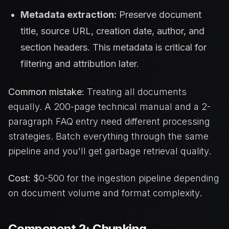
Metadata extraction:
Preserve document
title, source URL, creation date, author, and
section headers. This metadata is critical for
filtering and attribution later.
Common mistake:
Treating all documents
equally. A 200-page technical manual and a 2-
paragraph FAQ entry need different processing
strategies. Batch everything through the same
pipeline and you'll get garbage retrieval quality.
Cost:
$0-500 for the ingestion pipeline depending
on document volume and format complexity.
Component 2: Chunking