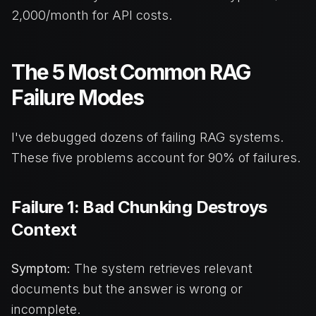
2,000/month for API costs.
The 5 Most Common RAG
Failure Modes
I've debugged dozens of failing RAG systems.
These five problems account for 90% of failures.
Failure 1: Bad Chunking Destroys
Context
Symptom:
The system retrieves relevant
documents but the answer is wrong or
incomplete.