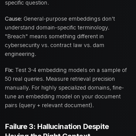
specific question.
Cause:
General-purpose embeddings don't
understand domain-specific terminology.
"Breach" means something different in
cybersecurity vs. contract law vs. dam
engineering.
Fix:
Test 3-4 embedding models on a sample of
50 real queries. Measure retrieval precision
manually. For highly specialized domains, fine-
tune an embedding model on your document
pairs (query + relevant document).
Failure 3: Hallucination Despite