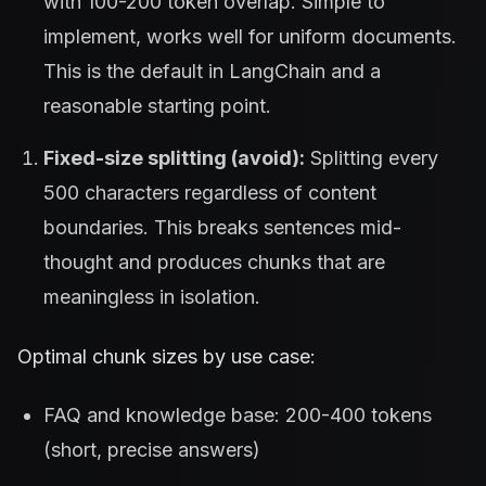
with 100-200 token overlap. Simple to
implement, works well for uniform documents.
This is the default in LangChain and a
reasonable starting point.
Fixed-size splitting (avoid):
Splitting every
500 characters regardless of content
boundaries. This breaks sentences mid-
thought and produces chunks that are
meaningless in isolation.
Optimal chunk sizes by use case:
FAQ and knowledge base: 200-400 tokens
(short, precise answers)