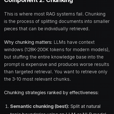
This is where most RAG systems fail. Chunking
is the process of splitting documents into smaller
pieces that can be individually retrieved.
Why chunking matters:
LLMs have context
windows (128K-200K tokens for modern models),
but stuffing the entire knowledge base into the
prompt is expensive and produces worse results
than targeted retrieval. You want to retrieve only
the 3-10 most relevant chunks.
Chunking strategies ranked by effectiveness:
Semantic chunking (best):
Split at natural