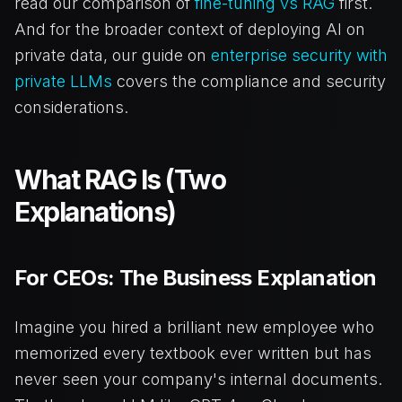
read our comparison of
fine-tuning vs RAG
first.
And for the broader context of deploying AI on
private data, our guide on
enterprise security with
private LLMs
covers the compliance and security
considerations.
What RAG Is (Two
Explanations)
For CEOs: The Business Explanation
Imagine you hired a brilliant new employee who
memorized every textbook ever written but has
never seen your company's internal documents.