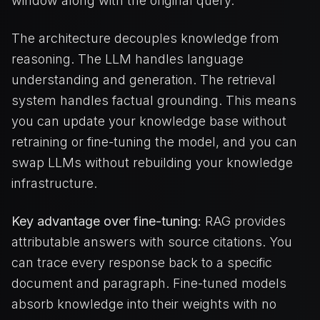
window along with the original query.
The architecture decouples knowledge from
reasoning. The LLM handles language
understanding and generation. The retrieval
system handles factual grounding. This means
you can update your knowledge base without
retraining or fine-tuning the model, and you can
swap LLMs without rebuilding your knowledge
infrastructure.
Key advantage over fine-tuning:
RAG provides
attributable answers with source citations. You
can trace every response back to a specific
document and paragraph. Fine-tuned models
absorb knowledge into their weights with no