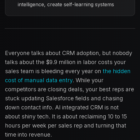
intelligence, create self-learning systems
Everyone talks about CRM adoption, but nobody
talks about the $9.9 million in labor costs your
sales team is bleeding every year on
the hidden
cost of manual data entry
. While your
competitors are closing deals, your best reps are
stuck updating Salesforce fields and chasing
down contact info. AI integrated CRM is not
about shiny tech. It is about reclaiming 10 to 15
hours per week per sales rep and turning that
time into revenue.