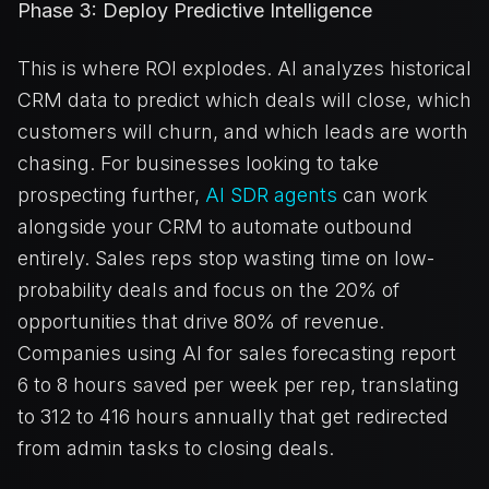
Phase 3: Deploy Predictive Intelligence
This is where ROI explodes. AI analyzes historical
CRM data to predict which deals will close, which
customers will churn, and which leads are worth
chasing. For businesses looking to take
prospecting further,
AI SDR agents
can work
alongside your CRM to automate outbound
entirely. Sales reps stop wasting time on low-
probability deals and focus on the 20% of
opportunities that drive 80% of revenue.
Companies using AI for sales forecasting report
6 to 8 hours saved per week per rep, translating
to 312 to 416 hours annually that get redirected
from admin tasks to closing deals.