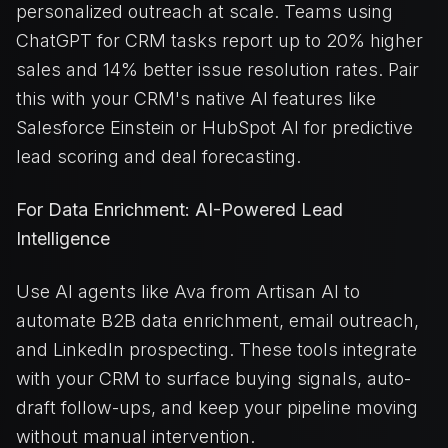
personalized outreach at scale. Teams using
ChatGPT for CRM tasks report up to 20% higher
sales and 14% better issue resolution rates. Pair
this with your CRM's native AI features like
Salesforce Einstein or HubSpot AI for predictive
lead scoring and deal forecasting.
For Data Enrichment: AI-Powered Lead
Intelligence
Use AI agents like Ava from Artisan AI to
automate B2B data enrichment, email outreach,
and LinkedIn prospecting. These tools integrate
with your CRM to surface buying signals, auto-
draft follow-ups, and keep your pipeline moving
without manual intervention.