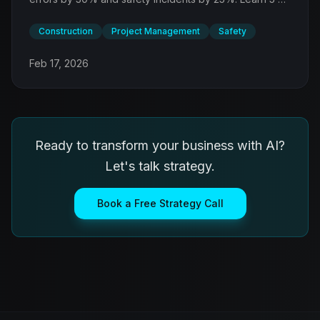
applications transforming how projects are planned,
managed, and documented.
Construction
Project Management
Safety
Feb 17, 2026
Ready to transform your business with AI?
Let's talk strategy.
Book a Free Strategy Call