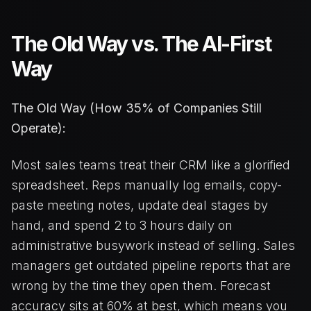
The Old Way vs. The AI-First
Way
The Old Way (How 35% of Companies Still
Operate):
Most sales teams treat their CRM like a glorified
spreadsheet. Reps manually log emails, copy-
paste meeting notes, update deal stages by
hand, and spend 2 to 3 hours daily on
administrative busywork instead of selling. Sales
managers get outdated pipeline reports that are
wrong by the time they open them. Forecast
accuracy sits at 60% at best, which means you