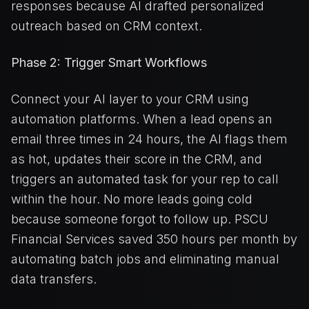
responses because AI drafted personalized
outreach based on CRM context.
Phase 2: Trigger Smart Workflows
Connect your AI layer to your CRM using
automation platforms. When a lead opens an
email three times in 24 hours, the AI flags them
as hot, updates their score in the CRM, and
triggers an automated task for your rep to call
within the hour. No more leads going cold
because someone forgot to follow up. PSCU
Financial Services saved 350 hours per month by
automating batch jobs and eliminating manual
data transfers.