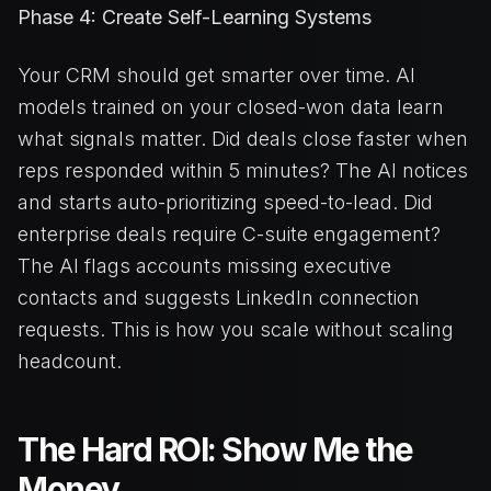
Phase 4: Create Self-Learning Systems
Your CRM should get smarter over time. AI
models trained on your closed-won data learn
what signals matter. Did deals close faster when
reps responded within 5 minutes? The AI notices
and starts auto-prioritizing speed-to-lead. Did
enterprise deals require C-suite engagement?
The AI flags accounts missing executive
contacts and suggests LinkedIn connection
requests. This is how you scale without scaling
headcount.
The Hard ROI: Show Me the
Money