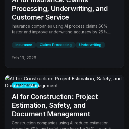
Processing, Underwriting, and
Customer Service
Insurance companies using AI process claims 60%
faster and improve underwriting accuracy by 25%.
Learn 6 AI automations transforming the insurance
value chain.
Insurance
Claims Processing
Underwriting
Feb 19, 2026
Automation
AI for Construction: Project
Estimation, Safety, and
Document Management
Construction companies using AI reduce estimation
errors by 30% and safety incidents by 25%. Learn 5 AI