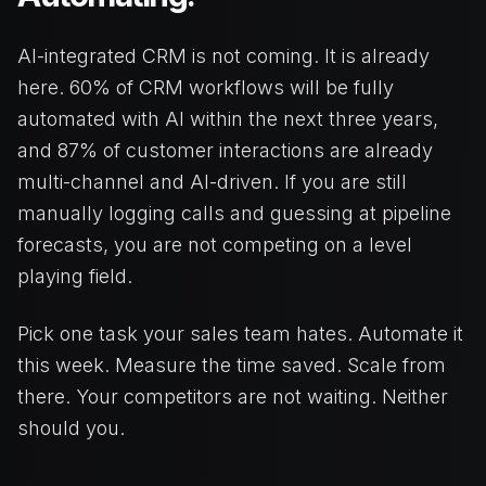
AI-integrated CRM is not coming. It is already
here. 60% of CRM workflows will be fully
automated with AI within the next three years,
and 87% of customer interactions are already
multi-channel and AI-driven. If you are still
manually logging calls and guessing at pipeline
forecasts, you are not competing on a level
playing field.
Pick one task your sales team hates. Automate it
this week. Measure the time saved. Scale from
there. Your competitors are not waiting. Neither
should you.