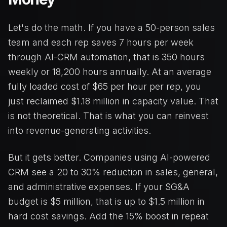
Let's do the math. If you have a 50-person sales
team and each rep saves 7 hours per week
through AI-CRM automation, that is 350 hours
weekly or 18,200 hours annually. At an average
fully loaded cost of $65 per hour per rep, you
just reclaimed $1.18 million in capacity value. That
is not theoretical. That is what you can reinvest
into revenue-generating activities.
But it gets better. Companies using AI-powered
CRM see a 20 to 30% reduction in sales, general,
and administrative expenses. If your SG&A
budget is $5 million, that is up to $1.5 million in
hard cost savings. Add the 15% boost in repeat