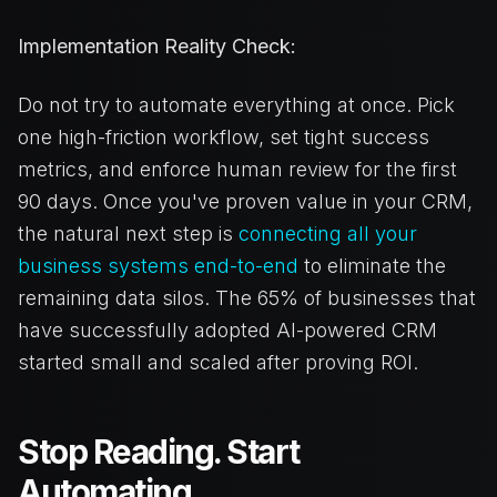
Implementation Reality Check:
Do not try to automate everything at once. Pick
one high-friction workflow, set tight success
metrics, and enforce human review for the first
90 days. Once you've proven value in your CRM,
the natural next step is
connecting all your
business systems end-to-end
to eliminate the
remaining data silos. The 65% of businesses that
have successfully adopted AI-powered CRM
started small and scaled after proving ROI.
Stop Reading. Start
Automating.