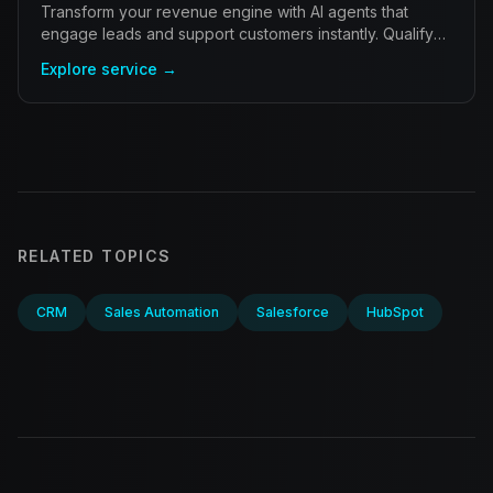
Transform your revenue engine with AI agents that
engage leads and support customers instantly. Qualify
prospects and resolve inquiries autonomously.
Explore service →
RELATED TOPICS
CRM
Sales Automation
Salesforce
HubSpot