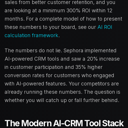
sales from better customer retention, and you
are looking at a minimum 300% ROI within 12
months. For a complete model of how to present
these numbers to your board, see our
AI ROI
calculation framework
.
The numbers do not lie. Sephora implemented
AI-powered CRM tools and saw a 20% increase
in customer participation and 35% higher
conversion rates for customers who engaged
with AI-powered features. Your competitors are
already running these numbers. The question is
whether you will catch up or fall further behind.
The Modern AI-CRM Tool Stack