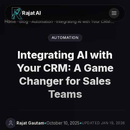
Rajat AI
Home
Blog
Automation
Integrating AI with Your CRM: A Game Changer for Sales Teams
AUTOMATION
Integrating AI with
Your CRM: A Game
Changer for Sales
Teams
Rajat Gautam
•
October 10, 2025
•
UPDATED
JAN 19, 2026