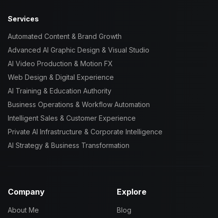
Services
Automated Content & Brand Growth
Advanced AI Graphic Design & Visual Studio
AI Video Production & Motion FX
Web Design & Digital Experience
AI Training & Education Authority
Business Operations & Workflow Automation
Intelligent Sales & Customer Experience
Private AI Infrastructure & Corporate Intelligence
AI Strategy & Business Transformation
Company
Explore
About Me
Blog