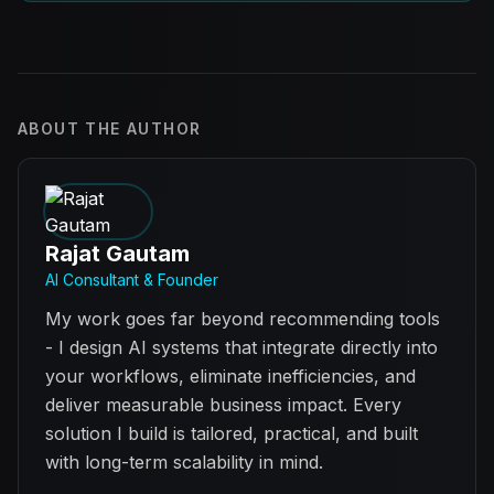
ABOUT THE AUTHOR
Rajat Gautam
AI Consultant & Founder
My work goes far beyond recommending tools
- I design AI systems that integrate directly into
your workflows, eliminate inefficiencies, and
deliver measurable business impact. Every
solution I build is tailored, practical, and built
with long-term scalability in mind.