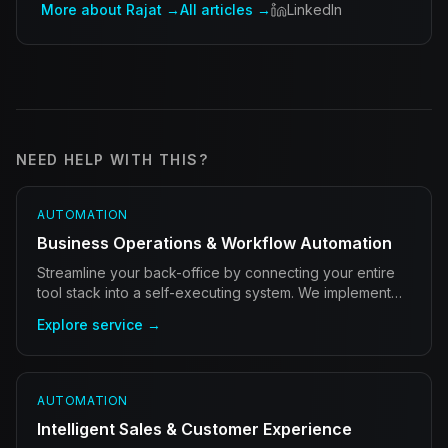
More about Rajat →
All articles →
LinkedIn
NEED HELP WITH THIS?
AUTOMATION
Business Operations & Workflow Automation
Streamline your back-office by connecting your entire
tool stack into a self-executing system. We implement
autonomous agents that handle admin 24/7.
Explore service →
AUTOMATION
Intelligent Sales & Customer Experience