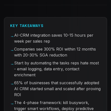
KEY TAKEAWAYS
AI-CRM integration saves 10-15 hours per
→
week per sales rep
Companies see 300% ROI within 12 months
→
with 20-30% SGA reduction
Start by automating the tasks reps hate most
→
- email logging, data entry, contact
enrichment
65% of businesses that successfully adopted
→
AI CRM started small and scaled after proving
ROI
The 4-phase framework: kill busywork,
→
trigger smart workflows, deploy predictive