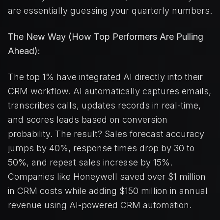
are essentially guessing your quarterly numbers.
The New Way (How Top Performers Are Pulling
Ahead):
The top 1% have integrated AI directly into their
CRM workflow. AI automatically captures emails,
transcribes calls, updates records in real-time,
and scores leads based on conversion
probability. The result? Sales forecast accuracy
jumps by 40%, response times drop by 30 to
50%, and repeat sales increase by 15%.
Companies like Honeywell saved over $1 million
in CRM costs while adding $150 million in annual
revenue using AI-powered CRM automation.