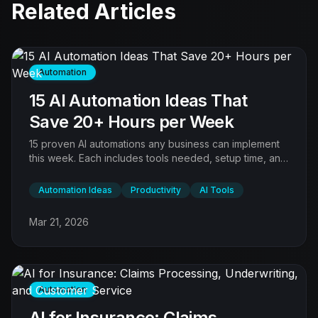
Related Articles
Automation
15 AI Automation Ideas That
Save 20+ Hours per Week
15 proven AI automations any business can implement
this week. Each includes tools needed, setup time, and
expected time savings. Sorted by ROI.
Automation Ideas
Productivity
AI Tools
Mar 21, 2026
Automation
AI for Insurance: Claims