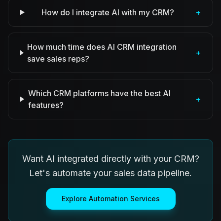
How do I integrate AI with my CRM?
+
How much time does AI CRM integration
+
save sales reps?
Which CRM platforms have the best AI
+
features?
Want AI integrated directly with your CRM?
Let's automate your sales data pipeline.
Explore Automation Services