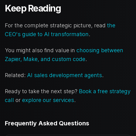
Keep Reading
For the complete strategic picture, read
the
CEO's guide to AI transformation
.
You might also find value in
choosing between
Zapier, Make, and custom code
.
Related:
AI sales development agents
.
Ready to take the next step?
Book a free strategy
call
or
explore our services
.
Frequently Asked Questions