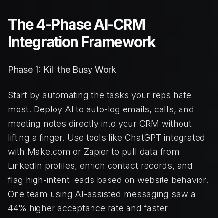
The 4-Phase AI-CRM
Integration Framework
Phase 1: Kill the Busy Work
Start by automating the tasks your reps hate
most. Deploy AI to auto-log emails, calls, and
meeting notes directly into your CRM without
lifting a finger. Use tools like ChatGPT integrated
with Make.com or Zapier to pull data from
LinkedIn profiles, enrich contact records, and
flag high-intent leads based on website behavior.
One team using AI-assisted messaging saw a
44% higher acceptance rate and faster