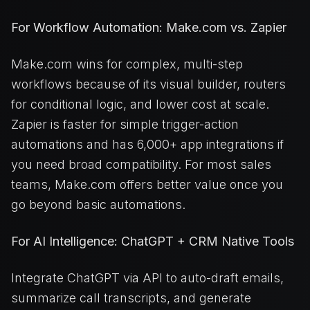
For Workflow Automation: Make.com vs. Zapier
Make.com wins for complex, multi-step
workflows because of its visual builder, routers
for conditional logic, and lower cost at scale.
Zapier is faster for simple trigger-action
automations and has 6,000+ app integrations if
you need broad compatibility. For most sales
teams, Make.com offers better value once you
go beyond basic automations.
For AI Intelligence: ChatGPT + CRM Native Tools
Integrate ChatGPT via API to auto-draft emails,
summarize call transcripts, and generate