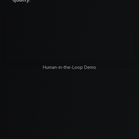
Human-in-the-Loop Demo