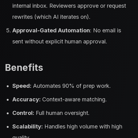
internal inbox. Reviewers approve or request
rewrites (which AI iterates on).
Approval-Gated Automation
: No email is
sent without explicit human approval.
Benefits
Speed:
Automates 90% of prep work.
Accuracy:
Context-aware matching.
Control:
Full human oversight.
Scalability:
Handles high volume with high
quality.