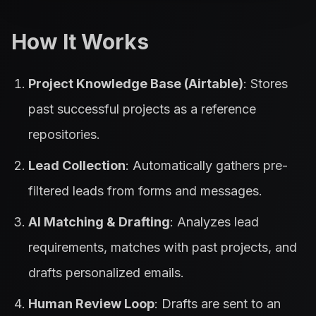
How It Works
Project Knowledge Base (Airtable)
: Stores
past successful projects as a reference
repositories.
Lead Collection
: Automatically gathers pre-
filtered leads from forms and messages.
AI Matching & Drafting
: Analyzes lead
requirements, matches with past projects, and
drafts personalized emails.
Human Review Loop
: Drafts are sent to an