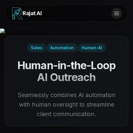
Rajat AI
Sales
Automation
Human-AI
Human-in-the-Loop
AI Outreach
Seamlessly combines AI automation
with human oversight to streamline
client communication.