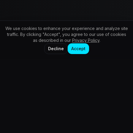
We use cookies to enhance your experience and analyze site
traffic. By clicking "Accept", you agree to our use of cookies
as described in our
Privacy Policy
.
Decline
Accept
Services
Automated Content & Brand Growth
Advanced AI Graphic Design & Visual Studio
AI Video Production & Motion FX
Web Design & Digital Experience
AI Training & Education Authority
Business Operations & Workflow Automation