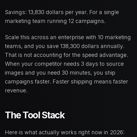
Savings: 13,830 dollars per year. For a single
marketing team running 12 campaigns.
Scale this across an enterprise with 10 marketing
teams, and you save 138,300 dollars annually.
That is not accounting for the speed advantage.
When your competitor needs 3 days to source
images and you need 30 minutes, you ship
campaigns faster. Faster shipping means faster
revenue.
The Tool Stack
Here is what actually works right now in 2026: