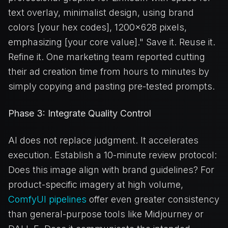
text overlay, minimalist design, using brand
colors [your hex codes], 1200x628 pixels,
emphasizing [your core value]." Save it. Reuse it.
Refine it. One marketing team reported cutting
their ad creation time from hours to minutes by
simply copying and pasting pre-tested prompts.
Phase 3: Integrate Quality Control
AI does not replace judgment. It accelerates
execution. Establish a 10-minute review protocol:
Does this image align with brand guidelines? For
product-specific imagery at high volume,
ComfyUI pipelines
offer even greater consistency
than general-purpose tools like Midjourney or