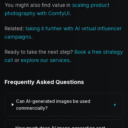
You might also find value in
scaling product
photography with ComfyUI
.
Related:
taking it further with AI virtual influencer
campaigns
.
Ready to take the next step?
Book a free strategy
call
or
explore our services
.
Frequently Asked Questions
Can AI-generated images be used
+
commercially?