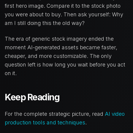
first hero image. Compare it to the stock photo
you were about to buy. Then ask yourself: Why
am I still doing this the old way?
The era of generic stock imagery ended the
moment AI-generated assets became faster,
cheaper, and more customizable. The only
question left is how long you wait before you act
on it.
Keep Reading
For the complete strategic picture, read
AI video
production tools and techniques
.