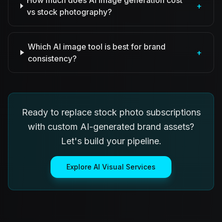
How much does AI image generation cost
+
vs stock photography?
Which AI image tool is best for brand
+
consistency?
Ready to replace stock photo subscriptions
with custom AI-generated brand assets?
Let's build your pipeline.
Explore AI Visual Services