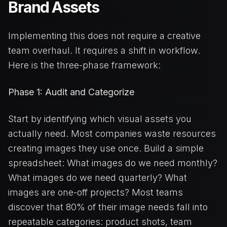
Brand Assets
Implementing this does not require a creative
team overhaul. It requires a shift in workflow.
Here is the three-phase framework:
Phase 1: Audit and Categorize
Start by identifying which visual assets you
actually need. Most companies waste resources
creating images they use once. Build a simple
spreadsheet: What images do we need monthly?
What images do we need quarterly? What
images are one-off projects? Most teams
discover that 80% of their image needs fall into
repeatable categories: product shots, team