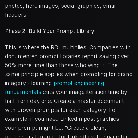
photos, hero images, social graphics, email
headers.
Phase 2: Build Your Prompt Library
This is where the ROI multiplies. Companies with
documented prompt libraries report saving over
50% more time than those who wing it. The
same principle applies when prompting for brand
imagery - learning
prompt engineering
fundamentals
cuts your image iteration time by
half from day one. Create a master document
with proven prompts for each category. For
example, if you need LinkedIn post graphics,
your prompt might be: "Create a clean,
professional graphic for LinkedIn with space for