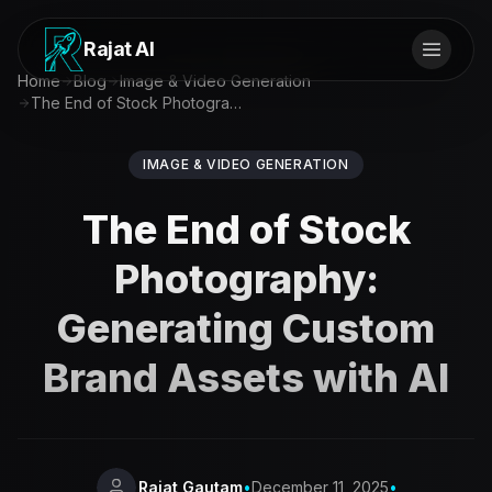
Rajat AI
Home
Blog
Image & Video Generation
The End of Stock Photography: Generating Custom Brand Assets with AI
IMAGE & VIDEO GENERATION
The End of Stock
Photography:
Generating Custom
Brand Assets with AI
Rajat Gautam
•
December 11, 2025
•