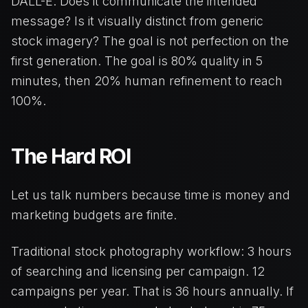
DALL-E. Does it communicate the intended
message? Is it visually distinct from generic
stock imagery? The goal is not perfection on the
first generation. The goal is 80% quality in 5
minutes, then 20% human refinement to reach
100%.
The Hard ROI
Let us talk numbers because time is money and
marketing budgets are finite.
Traditional stock photography workflow: 3 hours
of searching and licensing per campaign. 12
campaigns per year. That is 36 hours annually. If