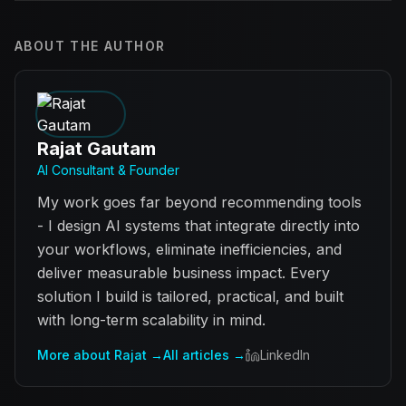
ABOUT THE AUTHOR
Rajat Gautam
AI Consultant & Founder
My work goes far beyond recommending tools
- I design AI systems that integrate directly into
your workflows, eliminate inefficiencies, and
deliver measurable business impact. Every
solution I build is tailored, practical, and built
with long-term scalability in mind.
More about Rajat →
All articles →
LinkedIn