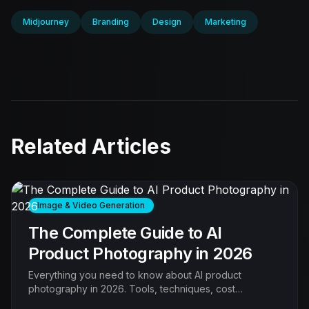
Midjourney
Branding
Design
Marketing
Related Articles
Image & Video Generation
The Complete Guide to AI
Product Photography in 2026
Everything you need to know about AI product
photography in 2026. Tools, techniques, cost
comparison, quality benchmarks, and step-by-step