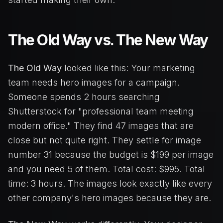
The Old Way vs. The New Way
The Old Way
looked like this: Your marketing
team needs hero images for a campaign.
Someone spends 2 hours searching
Shutterstock for "professional team meeting
modern office." They find 47 images that are
close but not quite right. They settle for image
number 31 because the budget is $199 per image
and you need 5 of them. Total cost: $995. Total
time: 3 hours. The images look exactly like every
other company's hero images because they are.