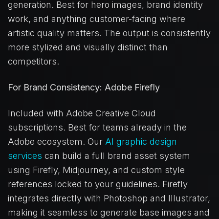
generation. Best for hero images, brand identity
work, and anything customer-facing where
artistic quality matters. The output is consistently
more stylized and visually distinct than
competitors.
For Brand Consistency: Adobe Firefly
Included with Adobe Creative Cloud
subscriptions. Best for teams already in the
Adobe ecosystem. Our
AI graphic design
services
can build a full brand asset system
using Firefly, Midjourney, and custom style
references locked to your guidelines. Firefly
integrates directly with Photoshop and Illustrator,
making it seamless to generate base images and