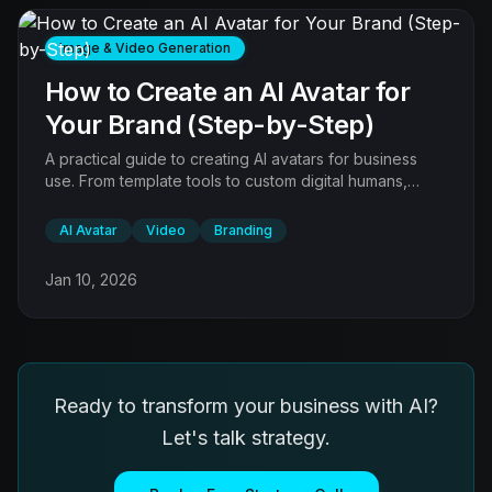
Image & Video Generation
How to Create an AI Avatar for
Your Brand (Step-by-Step)
A practical guide to creating AI avatars for business
use. From template tools to custom digital humans,
learn which approach fits your brand, budget, and use
case.
AI Avatar
Video
Branding
Jan 10, 2026
Ready to transform your business with AI?
Let's talk strategy.