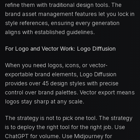
refine them with traditional design tools. The
brand asset management features let you lock in
style references, ensuring every generation
aligns with established guidelines.
For Logo and Vector Work: Logo Diffusion
When you need logos, icons, or vector-
exportable brand elements, Logo Diffusion
provides over 45 design styles with precise
control over brand palettes. Vector export means
logos stay sharp at any scale.
The strategy is not to pick one tool. The strategy
is to deploy the right tool for the right job. Use
ChatGPT for volume. Use Midjourney for