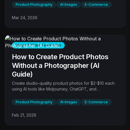
workflows for every product type.
Product Photography
AI Images
E-Commerce
Mar 24, 2026
Image & Video Generation
How to Create Product Photos
Without a Photographer (AI
Guide)
Create studio-quality product photos for $2-$10 each
using AI tools like Midjourney, ChatGPT, and
Photoroom - no camera, studio, or photographer
required.
Product Photography
AI Images
E-Commerce
Feb 21, 2026