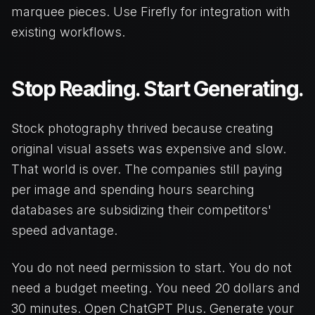
marquee pieces. Use Firefly for integration with
existing workflows.
Stop Reading. Start Generating.
Stock photography thrived because creating
original visual assets was expensive and slow.
That world is over. The companies still paying
per image and spending hours searching
databases are subsidizing their competitors'
speed advantage.
You do not need permission to start. You do not
need a budget meeting. You need 20 dollars and
30 minutes. Open ChatGPT Plus. Generate your