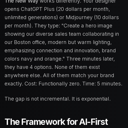
The New Way
works differently. Your designer
opens ChatGPT Plus (20 dollars per month,
unlimited generations) or Midjourney (10 dollars
per month). They type: "Create a hero image
showing our diverse sales team collaborating in
our Boston office, modern but warm lighting,
emphasizing connection and innovation, brand
colors navy and orange." Three minutes later,
they have 4 options. None of them exist
anywhere else. All of them match your brand
exactly. Cost: Functionally zero. Time: 5 minutes.
The gap is not incremental. It is exponential.
The Framework for AI-First