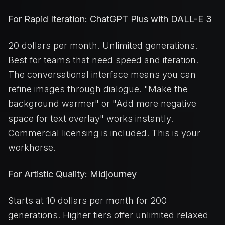
For Rapid Iteration: ChatGPT Plus with DALL-E 3
20 dollars per month. Unlimited generations.
Best for teams that need speed and iteration.
The conversational interface means you can
refine images through dialogue. "Make the
background warmer" or "Add more negative
space for text overlay" works instantly.
Commercial licensing is included. This is your
workhorse.
For Artistic Quality: Midjourney
Starts at 10 dollars per month for 200
generations. Higher tiers offer unlimited relaxed