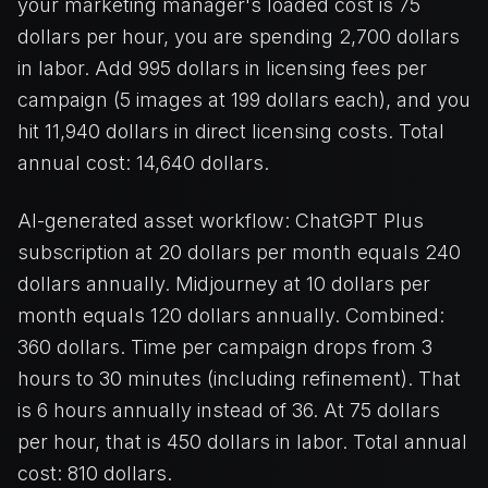
your marketing manager's loaded cost is 75
dollars per hour, you are spending 2,700 dollars
in labor. Add 995 dollars in licensing fees per
campaign (5 images at 199 dollars each), and you
hit 11,940 dollars in direct licensing costs. Total
annual cost: 14,640 dollars.
AI-generated asset workflow: ChatGPT Plus
subscription at 20 dollars per month equals 240
dollars annually. Midjourney at 10 dollars per
month equals 120 dollars annually. Combined:
360 dollars. Time per campaign drops from 3
hours to 30 minutes (including refinement). That
is 6 hours annually instead of 36. At 75 dollars
per hour, that is 450 dollars in labor. Total annual
cost: 810 dollars.