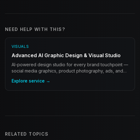
NEED HELP WITH THIS?
VISUALS
Advanced AI Graphic Design & Visual Studio
AI-powered design studio for every brand touchpoint —
social media graphics, product photography, ads, and
brand identity at scale.
Explore service →
RELATED TOPICS