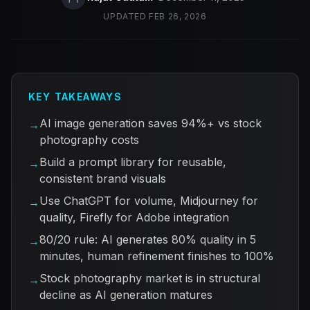
UPDATED
FEB 26, 2026
KEY TAKEAWAYS
AI image generation saves 94%+ vs stock
→
photography costs
Build a prompt library for reusable,
→
consistent brand visuals
Use ChatGPT for volume, Midjourney for
→
quality, Firefly for Adobe integration
80/20 rule: AI generates 80% quality in 5
→
minutes, human refinement finishes to 100%
Stock photography market is in structural
→
decline as AI generation matures