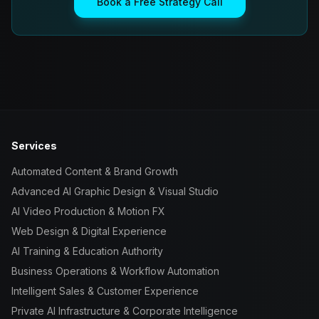
Book a Free Strategy Call
Services
Automated Content & Brand Growth
Advanced AI Graphic Design & Visual Studio
AI Video Production & Motion FX
Web Design & Digital Experience
AI Training & Education Authority
Business Operations & Workflow Automation
Intelligent Sales & Customer Experience
Private AI Infrastructure & Corporate Intelligence