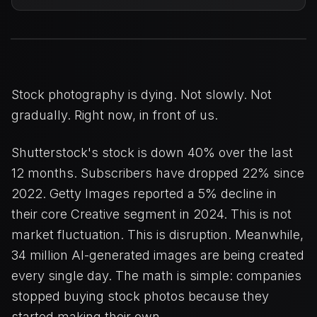
Stock photography is dying. Not slowly. Not
gradually. Right now, in front of us.
Shutterstock's stock is down 40% over the last
12 months. Subscribers have dropped 22% since
2022. Getty Images reported a 5% decline in
their core Creative segment in 2024. This is not
market fluctuation. This is disruption. Meanwhile,
34 million AI-generated images are being created
every single day. The math is simple: companies
stopped buying stock photos because they
started making their own.